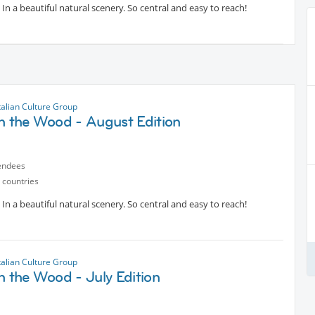
In a beautiful natural scenery. So central and easy to reach!
talian Culture Group
in the Wood - August Edition
endees
 countries
In a beautiful natural scenery. So central and easy to reach!
talian Culture Group
n the Wood - July Edition