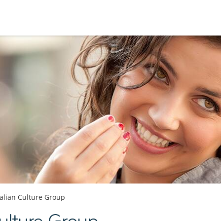
talian Culture Group
Culture Group