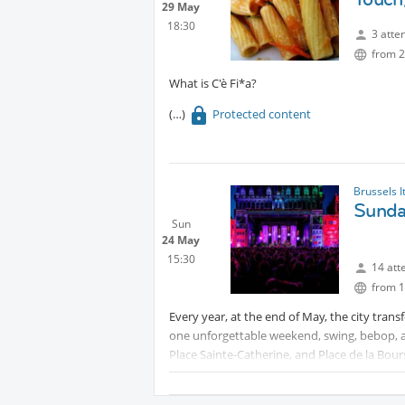
29 May
18:30
3 atte
from 2
What is C'è Fi*a?
Protected content
Brussels I
Sunda
Sun
24 May
15:30
14 att
from 1
Every year, at the end of May, the city trans
one unforgettable weekend, swing, bebop, and 
Place Sainte-Catherine, and Place de la Bours
join in, creating a warm, welcoming atmosphe
jazz in all its forms, all for free.