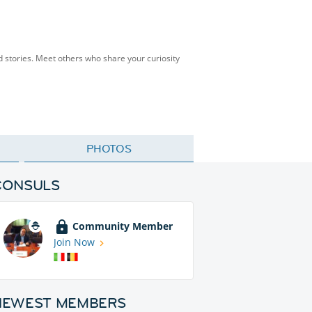
and stories. Meet others who share your curiosity
PHOTOS
CONSULS
Community Member
Join Now
NEWEST MEMBERS