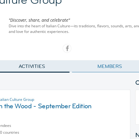
"Discover, share, and celebrate"
Dive into the heart of Italian Culture—its traditions, flavors, sounds, arts, 
and love for authentic experiences.
ACTIVITIES
MEMBERS
talian Culture Group
in the Wood - September Edition
endees
0 countries