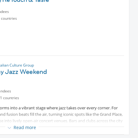
ndees
 countries
talian Culture Group
y Jazz Weekend
endees
1 countries
forms into a vibrant stage where jazz takes over every corner. For
fusion beats fill the air, turning iconic spots like the Grand Place,
e into lively open-air concert venues. Bars and clubs across the city
re where music lovers, families, and friends gather to celebrate
Read more