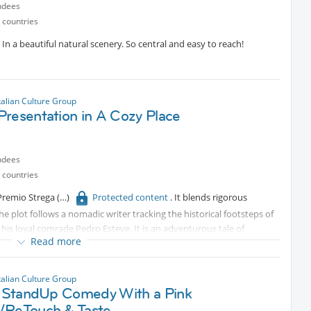
ndees
 countries
In a beautiful natural scenery. So central and easy to reach!
talian Culture Group
Presentation in A Cozy Place
ndees
 countries
 Premio Strega
Protected content
. It blends rigorous
The plot follows a nomadic writer tracking the historical footsteps of
 his loyal comrade Pedro Esteve. It is an adventurous tale of
Read more
rFrancesco Forlani is an Italian writer, poet, and performer based in
l magazine Nazione Indiana. He writes fluidly in both Italian and
de Métromorphoses, Autoreverse, and Parigi senza passare dal
talian Culture Group
n with the author, moderated by journalist Francesca Spinelli.
an StandUp Comedy With a Pink
/ReTouch & Taste