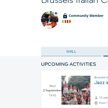
Community Member
WALL
UPCOMING ACTIVITIES
Brussels I
Jazz 
Wed
2 September
19:45
13 att
from 1