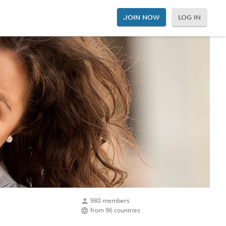
JOIN NOW
LOG IN
980 members
from 96 countries