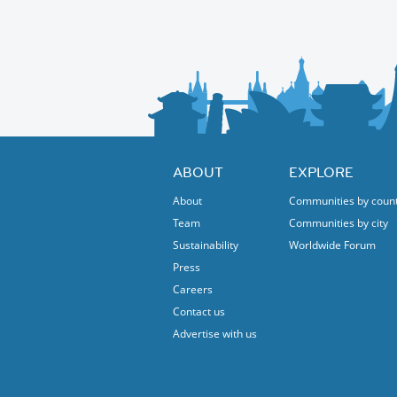
The festival is not just about music; it’s ab
promoting emerging Belgian artists. This mi
platform supporting the next generation of 
international stage.
Whether you’re a die-hard jazz fan, a curious
this festival is for you. Free, open to all, 
with us!
ABOUT
EXPLORE
About
Communities by coun
Team
Communities by city
Sustainability
Worldwide Forum
Press
Careers
Contact us
Advertise with us