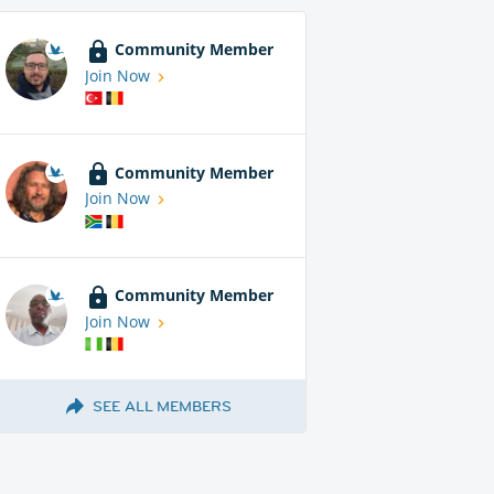
Community Member
Join Now
Community Member
Join Now
Community Member
Join Now
SEE ALL MEMBERS