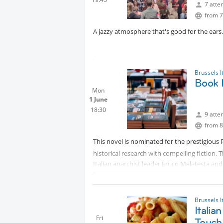
7 atte
from 7
A jazzy atmosphere that's good for the ears. 
Brussels I
Book 
Mon
1 June
18:30
9 atte
from 8
This novel is nominated for the prestigious
historical research with compelling fiction. 
Italian anarchist leader Errico Malatesta and
freedom, love, and social struggle.The Autho
Paris. He serves as an editor for the cultura
French. His previous acclaimed works inclu
Brussels I
via.The evening will feature a live discussio
Itali
Fri
Touch