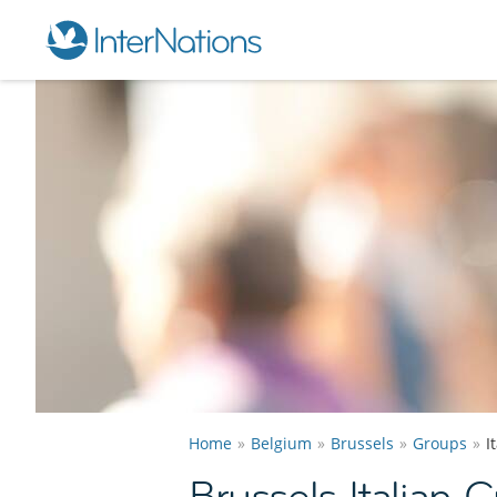
Home
Belgium
Brussels
Groups
I
Brussels Italian 