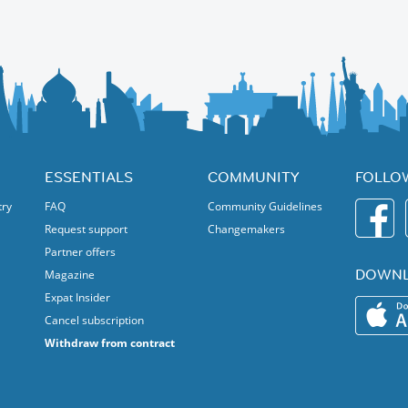
out discovery. It shines a spotlight on homegrown talent, proudly
ssion is further amplified by Brussels Jazz Vanguard, a brand-new
jazz musicians, helping them step into the spotlight and onto the
 explorer, or simply looking for a great time in the heart of Brussels,
and pulsing with energy. Come experience the magic of jazz and Brussels
ESSENTIALS
COMMUNITY
FOLLO
try
FAQ
Community Guidelines
Request support
Changemakers
Partner offers
DOWNL
Magazine
Expat Insider
Cancel subscription
Withdraw from contract