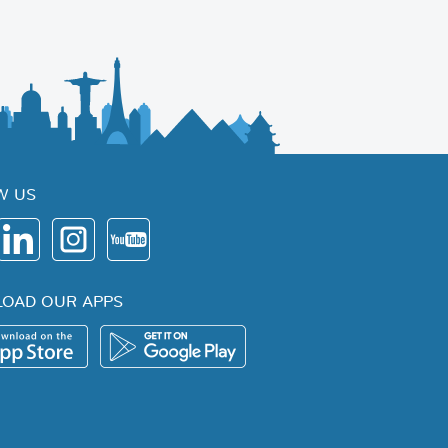
W US
OAD OUR APPS