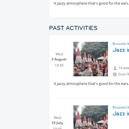
A jazzy atmosphere that's good for the ears. 
PAST ACTIVITIES
Brussels I
Jazz 
Wed
5 August
19:45
14 att
from 9
A jazzy atmosphere that's good for the ears. 
Brussels I
Jazz i
Wed
15 July
19:45