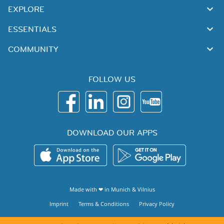
EXPLORE
ESSENTIALS
COMMUNITY
FOLLOW US
DOWNLOAD OUR APPS
Made with ❤ in
Munich
&
Vilnius
Imprint
Terms & Conditions
Privacy Policy