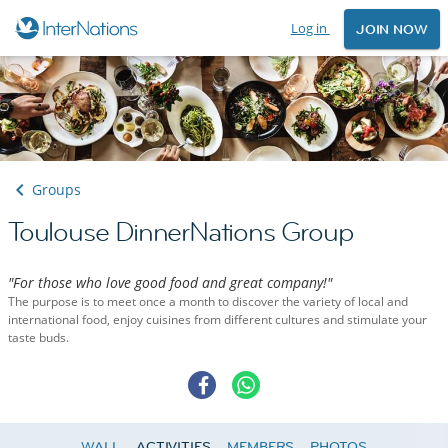
Log in
JOIN NOW
Groups
Toulouse DinnerNations Group
"For those who love good food and great company!"
The purpose is to meet once a month to discover the variety of local and
international food, enjoy cuisines from different cultures and stimulate your
taste buds.
WALL
ACTIVITIES
MEMBERS
PHOTOS