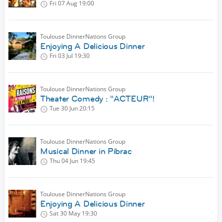
Fri 07 Aug
19:00
Toulouse DinnerNations Group
Enjoying A Delicious Dinner
Fri 03 Jul
19:30
Toulouse DinnerNations Group
Theater Comedy : "ACTEUR"!
Tue 30 Jun
20:15
Toulouse DinnerNations Group
Musical Dinner in Pibrac
Thu 04 Jun
19:45
Toulouse DinnerNations Group
Enjoying A Delicious Dinner
Sat 30 May
19:30