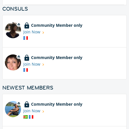
CONSULS
Community Member only
Join Now
Community Member only
Join Now
NEWEST MEMBERS
Community Member only
Join Now