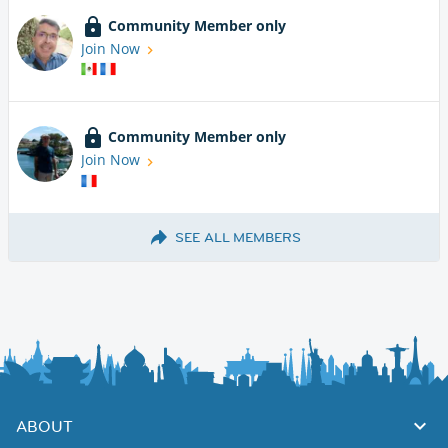
Community Member only
Join Now
Community Member only
Join Now
SEE ALL MEMBERS
ABOUT