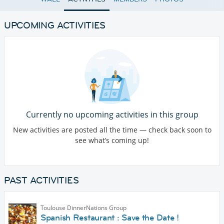
UPCOMING ACTIVITIES
Currently no upcoming activities in this group
New activities are posted all the time — check back soon to
see what’s coming up!
PAST ACTIVITIES
Toulouse DinnerNations Group
Spanish Restaurant : Save the Date !