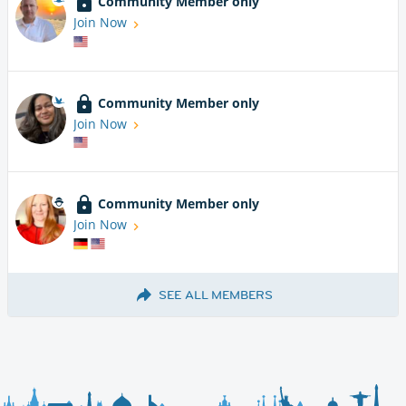
Community Member only
Join Now
Community Member only
Join Now
Community Member only
Join Now
SEE ALL MEMBERS