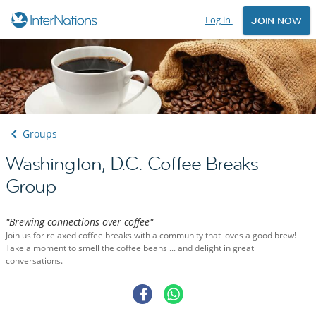
Log in
JOIN NOW
Groups
Washington, D.C. Coffee Breaks
Group
"Brewing connections over coffee"
Join us for relaxed coffee breaks with a community that loves a good brew!
Take a moment to smell the coffee beans ... and delight in great
conversations.