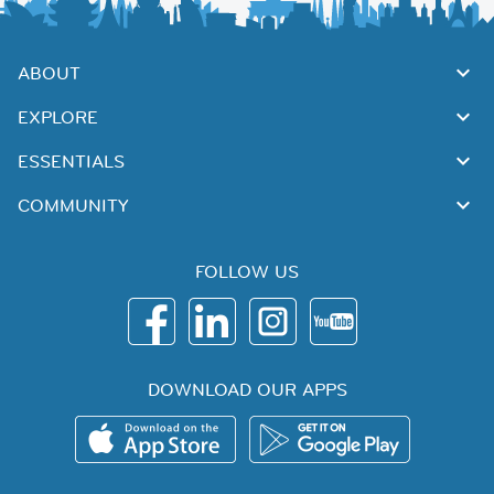
ABOUT
EXPLORE
ESSENTIALS
COMMUNITY
FOLLOW US
DOWNLOAD OUR APPS