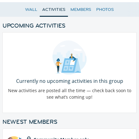
WALL
ACTIVITIES
MEMBERS
PHOTOS
UPCOMING ACTIVITIES
Currently no upcoming activities in this group
New activities are posted all the time — check back soon to
see what’s coming up!
NEWEST MEMBERS