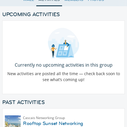
UPCOMING ACTIVITIES
Currently no upcoming activities in this group
New activities are posted all the time — check back soon to
see what’s coming up!
PAST ACTIVITIES
Cascais Networking Group
Rooftop Sunset Networking