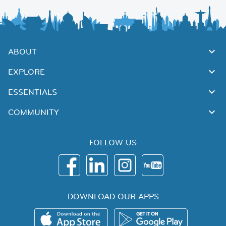
ABOUT
EXPLORE
ESSENTIALS
COMMUNITY
FOLLOW US
DOWNLOAD OUR APPS