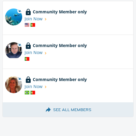
Community Member only
Join Now
Community Member only
Join Now
Community Member only
Join Now
SEE ALL MEMBERS