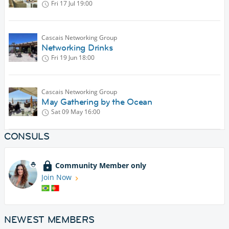
Fri 17 Jul
19:00
Cascais Networking Group
Networking Drinks
Fri 19 Jun
18:00
Cascais Networking Group
May Gathering by the Ocean
Sat 09 May
16:00
CONSULS
Community Member only
Join Now
NEWEST MEMBERS