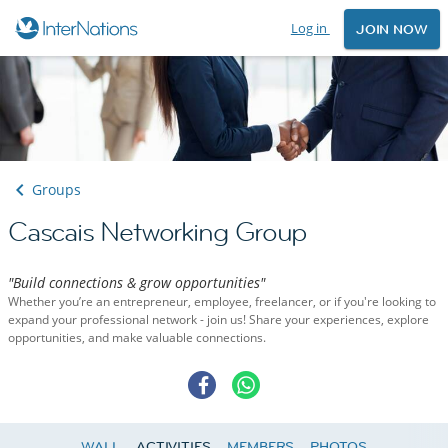
Log in
JOIN NOW
Groups
Cascais Networking Group
"Build connections & grow opportunities"
Whether you’re an entrepreneur, employee, freelancer, or if you're looking to
expand your professional network - join us! Share your experiences, explore
opportunities, and make valuable connections.
WALL
ACTIVITIES
MEMBERS
PHOTOS