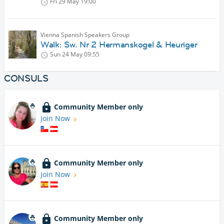
Fri 29 May
19:00
Vienna Spanish Speakers Group
Walk: Sw. Nr 2 Hermanskogel & Heuriger
Sun 24 May
09:55
CONSULS
Community Member only
Join Now
Community Member only
Join Now
Community Member only