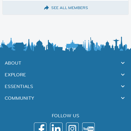
SEE ALL MEMBERS
ABOUT
EXPLORE
ESSENTIALS
COMMUNITY
FOLLOW US