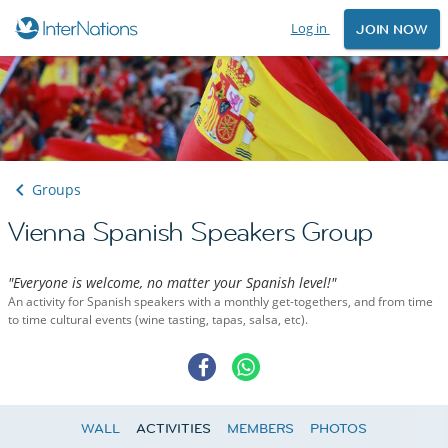
Log in
JOIN NOW
Groups
Vienna Spanish Speakers Group
"Everyone is welcome, no matter your Spanish level!"
An activity for Spanish speakers with a monthly get-togethers, and from time
to time cultural events (wine tasting, tapas, salsa, etc).
WALL
ACTIVITIES
MEMBERS
PHOTOS