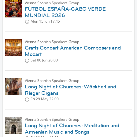
Vienna Spanish Speakers Group
FÚTBOL ESPAÑA-CABO VERDE
MUNDIAL 2026
Mon 15 Jun
17:45
Vienna Spanish Speakers Group
Gratis Concert American Composers and
Mozart
Sat 06 Jun
20:00
Vienna Spanish Speakers Group
Long Night of Churches: Wöckherl and
Rieger Organs
Fri 29 May
22:00
Vienna Spanish Speakers Group
Long Night of Churches: Meditation and
Armenian Music and Songs