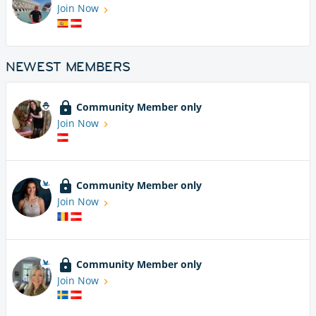
Join Now
NEWEST MEMBERS
Community Member only
Join Now
Community Member only
Join Now
Community Member only
Join Now