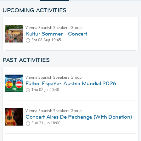
UPCOMING ACTIVITIES
Vienna Spanish Speakers Group
Kultur Sommer - Concert
Sat 08 Aug
19:45
PAST ACTIVITIES
Vienna Spanish Speakers Group
Fútbol España- Austria Mundial 2026
Thu 02 Jul
20:40
Vienna Spanish Speakers Group
Concert Aires De Pachanga (With Donation)
Sun 21 Jun
18:00