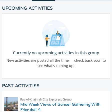
UPCOMING ACTIVITIES
Currently no upcoming activities in this group
New activities are posted all the time — check back soon to
see what’s coming up!
PAST ACTIVITIES
Ras Al-Khaimah City Explorers Group
Mid Week Views of Sunset Gathering With
Friends# 4