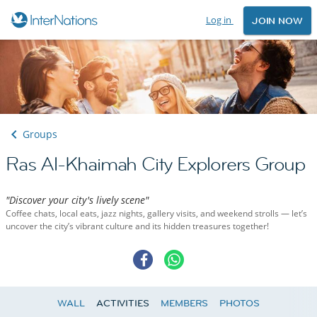
Log in
JOIN NOW
Groups
Ras Al-Khaimah City Explorers Group
"Discover your city's lively scene"
Coffee chats, local eats, jazz nights, gallery visits, and weekend strolls — let’s
uncover the city’s vibrant culture and its hidden treasures together!
WALL
ACTIVITIES
MEMBERS
PHOTOS