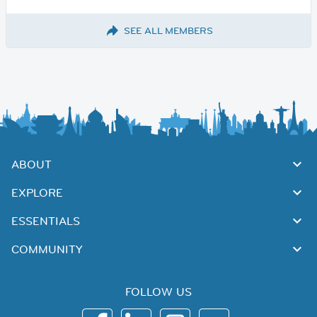
SEE ALL MEMBERS
ABOUT
EXPLORE
ESSENTIALS
COMMUNITY
FOLLOW US