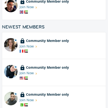
Community Member only
Join Now
NEWEST MEMBERS
Community Member only
Join Now
Community Member only
Join Now
Community Member only
Join Now