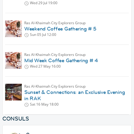
Wed 29 Jul
19:00
Ras Al-Khaimah City Explorers Group
Weekend Coffee Gathering # 5
Sun 05 Jul
12:00
Ras Al-Khaimah City Explorers Group
Mid Week Coffee Gathering # 4
Wed 27 May
16:00
Ras Al-Khaimah City Explorers Group
Sunset & Connections: an Exclusive Evening
in RAK
Sat 16 May
18:00
CONSULS