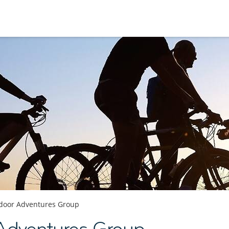
door Adventures Group
Adventures Group