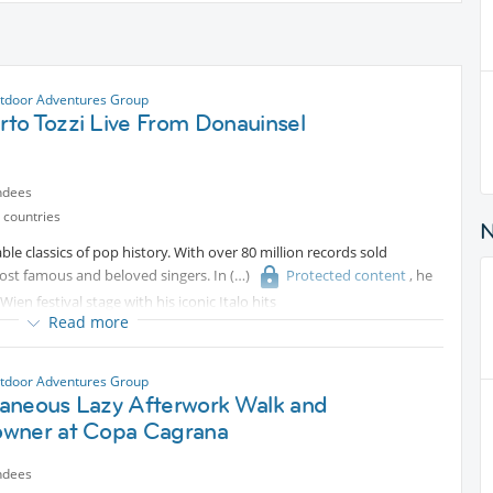
tdoor Adventures Group
to Tozzi Live From Donauinsel
ndees
 countries
able classics of pop history. With over 80 million records sold
most famous and beloved singers. In
Protected content
, he
en festival stage with his iconic Italo hits
Read more
tdoor Adventures Group
aneous Lazy Afterwork Walk and
wner at Copa Cagrana
ndees