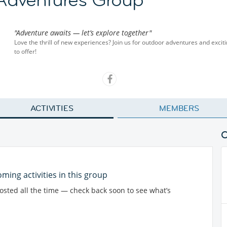
"Adventure awaits — let’s explore together"
Love the thrill of new experiences? Join us for outdoor adventures and exciti
to offer!
ACTIVITIES
MEMBERS
ming activities in this group
posted all the time — check back soon to see what’s