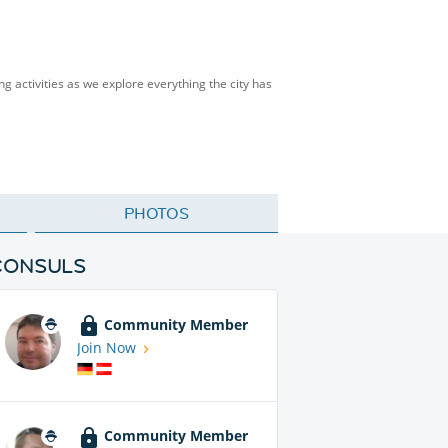
ng activities as we explore everything the city has
PHOTOS
CONSULS
Community Member
Join Now
Community Member