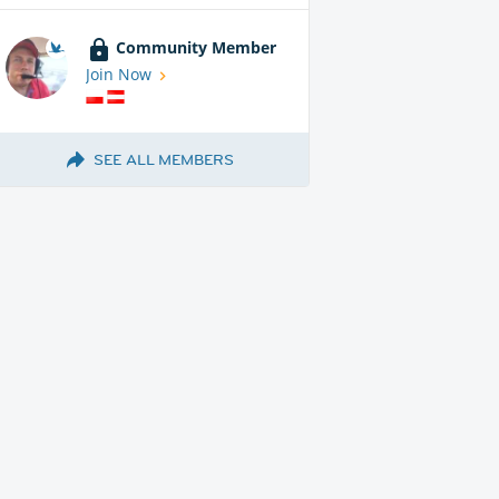
Community Member
Join Now
SEE ALL MEMBERS