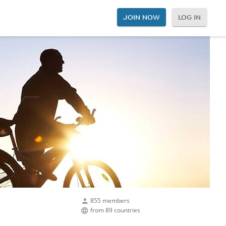
JOIN NOW
LOG IN
855 members
from 89 countries