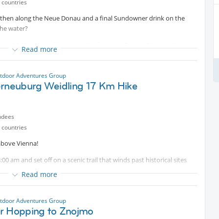
 countries
then along the Neue Donau and a final Sundowner drink on the
the water?
nt
at 18:00, then walk through the futuristic Donau-City into the
Read more
er) a turn towards the Neue Donau which we would cross near U6
he Donauinsel till be reach the area of Copa Cagrana and where we
tdoor Adventures Group
erneuburg Weidling 17 Km Hike
ndees
 countries
 above Vienna!
8:00 am and set off on a scenic trail that winds past historical sites
ienna — the perfect way to spend a morning with great company.
Read more
d some snacks. See you there!
tdoor Adventures Group
r Hopping to Znojmo