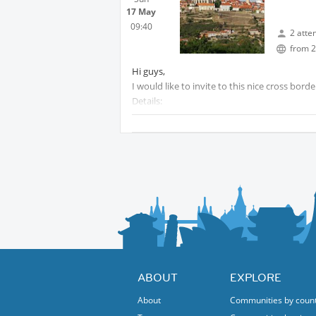
17 May
09:40
2 atte
from 2
Hi guys,
I would like to invite to this nice cross bor
Details:
We will meet at Praterstern train station at0
We will arrive over there at 10:22 and from 
Approx. 4hrs /15km
Crossing the Austrian - Czech border on foot
Return to Vienna is a bit dependening on 
to watch the ESC finale ;-) :
There are three options by train:
Departure Znojmo 14:57
Arriving Vienna 16:38
Or 16:57 / 18:38
Or 18:57 / 20:38
ABOUT
EXPLORE
I would recommend the 16:57 option.
About
Communities by coun