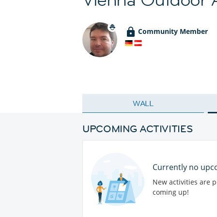
Community Member
WALL
UPCOMING ACTIVITIES
Currently no upco
New activities are 
coming up!