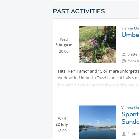
PAST ACTIVITIES
Vienna Ou
Umber
Wed
5 August
20:00
6 atte
from 6
Hits like “Ti amo” and “Gloria” are unforgett
worldwide, Umberto Tozzi is one of Italy’s 
brought a holiday atmosphere to the Radio Wi
Vienna Ou
Spont
Wed
Sundo
22 July
18:00
2 atte