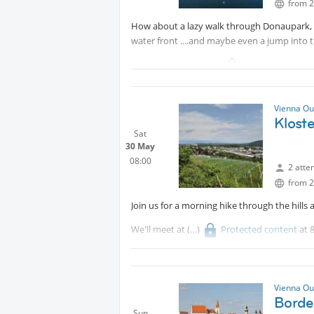
from 2
How about a lazy walk through Donaupark, 
water front ....and maybe even a jump into 
We would meet at
Protected conte
Donaupark (that is the one with the TV tow
station "Neue Donau" and then walk along t
Vienna Ou
would enjoy our Sundowner.
Klost
Sat
30 May
08:00
2 atte
from 2
Join us for a morning hike through the hills
We'll meet at
Protected content
at 
and rewards us with sweeping views over V
All levels welcome. Bring plenty of water an
Vienna Ou
Borde
Sun