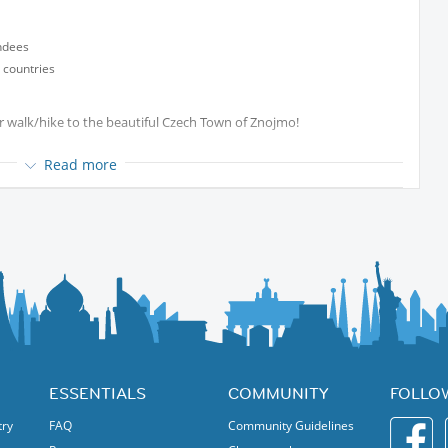
ndees
 countries
der walk/hike to the beautiful Czech Town of Znojmo!
8:40 in order to catch the train at 09:01 Unterretzbach.
Read more
there we will walk towards Znojmo.
.
the weather, how much you like Znojmo and how desperate you are
ESSENTIALS
COMMUNITY
FOLLO
try
FAQ
Community Guidelines