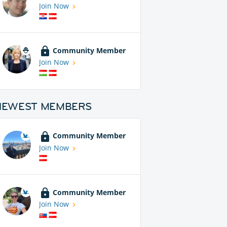
Join Now
Community Member
Join Now
NEWEST MEMBERS
Community Member
Join Now
Community Member
Join Now