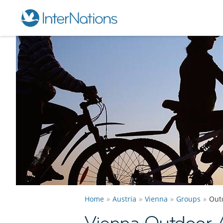
Home
Austria
Vienna
Groups
Out
Vienna Outdoor 