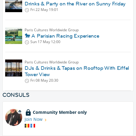
Drinks & Party on the River on Sunny Friday
Fri 22 May
19:01
Paris Cultures Worldwide Group
🐎 A Parisian Racing Experience
Sun 17 May
12:00
Paris Cultures Worldwide Group
DJs & Drinks & Tapas on Rooftop With Eiffel
Tower View
Fri 08 May
20:30
CONSULS
Community Member only
Join Now