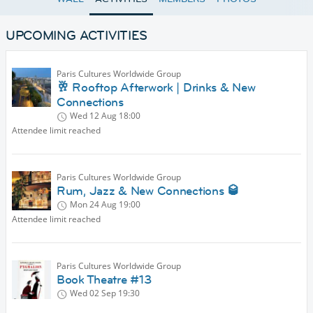
UPCOMING ACTIVITIES
Paris Cultures Worldwide Group
🥂 Rooftop Afterwork | Drinks & New
Connections
Wed 12 Aug
18:00
Attendee limit reached
Paris Cultures Worldwide Group
Rum, Jazz & New Connections 🥃
Mon 24 Aug
19:00
Attendee limit reached
Paris Cultures Worldwide Group
Book Theatre #13
Wed 02 Sep
19:30