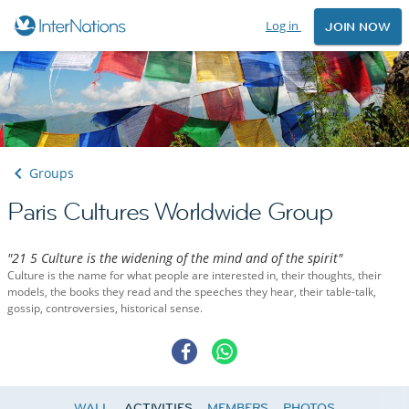
Log in
JOIN NOW
Groups
Paris Cultures Worldwide Group
"21 5 Culture is the widening of the mind and of the spirit"
Culture is the name for what people are interested in, their thoughts, their
models, the books they read and the speeches they hear, their table-talk,
gossip, controversies, historical sense.
WALL
ACTIVITIES
MEMBERS
PHOTOS