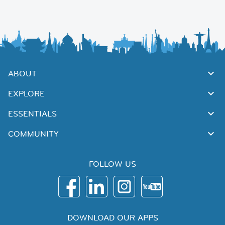
ABOUT
EXPLORE
ESSENTIALS
COMMUNITY
FOLLOW US
DOWNLOAD OUR APPS