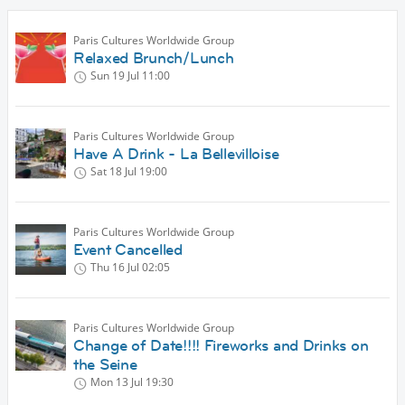
Paris Cultures Worldwide Group
Relaxed Brunch/Lunch
Sun 19 Jul
11:00
Paris Cultures Worldwide Group
Have A Drink - La Bellevilloise
Sat 18 Jul
19:00
Paris Cultures Worldwide Group
Event Cancelled
Thu 16 Jul
02:05
Paris Cultures Worldwide Group
Change of Date!!!! Fireworks and Drinks on
the Seine
Mon 13 Jul
19:30