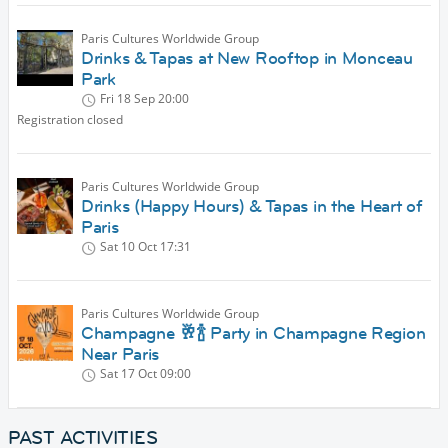
Paris Cultures Worldwide Group
Drinks & Tapas at New Rooftop in Monceau
Park
Fri 18 Sep
20:00
Registration closed
Paris Cultures Worldwide Group
Drinks (Happy Hours) & Tapas in the Heart of
Paris
Sat 10 Oct
17:31
Paris Cultures Worldwide Group
Champagne 🥂🍾 Party in Champagne Region
Near Paris
Sat 17 Oct
09:00
PAST ACTIVITIES