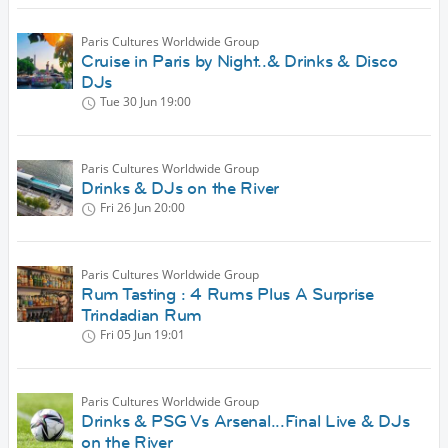
Paris Cultures Worldwide Group
Cruise in Paris by Night..& Drinks & Disco
DJs
Tue 30 Jun
19:00
Paris Cultures Worldwide Group
Drinks & DJs on the River
Fri 26 Jun
20:00
Paris Cultures Worldwide Group
Rum Tasting : 4 Rums Plus A Surprise
Trindadian Rum
Fri 05 Jun
19:01
Paris Cultures Worldwide Group
Drinks & PSG Vs Arsenal...Final Live & DJs
on the River