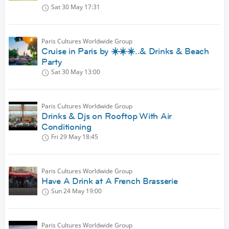
Sat 30 May
17:31
Paris Cultures Worldwide Group
Cruise in Paris by ☀️☀️☀️..& Drinks & Beach
Party
Sat 30 May
13:00
Paris Cultures Worldwide Group
Drinks & Djs on Rooftop With Air
Conditioning
Fri 29 May
18:45
Paris Cultures Worldwide Group
Have A Drink at A French Brasserie
Sun 24 May
19:00
Paris Cultures Worldwide Group