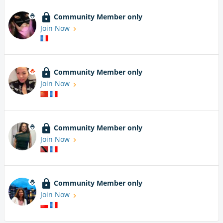
Community Member only
Join Now
Community Member only
Join Now
Community Member only
Join Now
Community Member only
Join Now