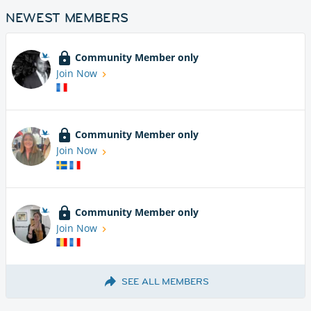
NEWEST MEMBERS
Community Member only
Join Now
Community Member only
Join Now
Community Member only
Join Now
SEE ALL MEMBERS