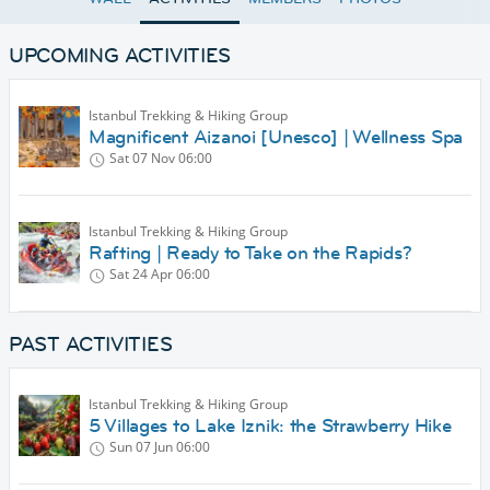
UPCOMING ACTIVITIES
Istanbul Trekking & Hiking Group
Magnificent Aizanoi [Unesco] | Wellness Spa
Sat 07 Nov
06:00
Istanbul Trekking & Hiking Group
Rafting | Ready to Take on the Rapids?
Sat 24 Apr
06:00
PAST ACTIVITIES
Istanbul Trekking & Hiking Group
5 Villages to Lake Iznik: the Strawberry Hike
Sun 07 Jun
06:00