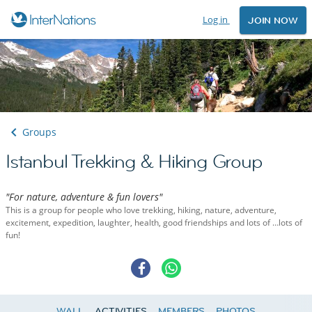
Log in
JOIN NOW
Groups
Istanbul Trekking & Hiking Group
"For nature, adventure & fun lovers"
This is a group for people who love trekking, hiking, nature, adventure,
excitement, expedition, laughter, health, good friendships and lots of …lots of
fun!
WALL
ACTIVITIES
MEMBERS
PHOTOS