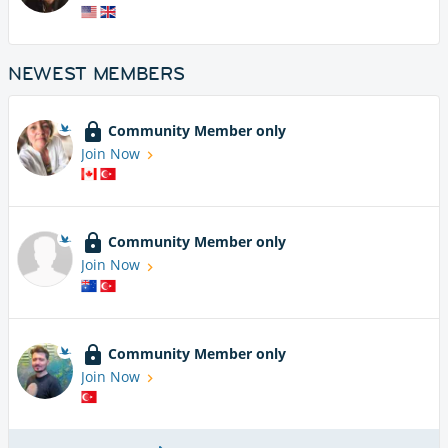
NEWEST MEMBERS
Community Member only
Join Now
Community Member only
Join Now
Community Member only
Join Now