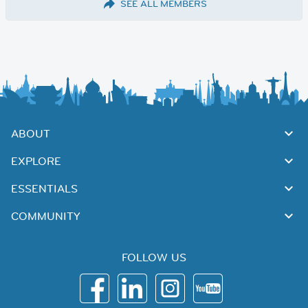
SEE ALL MEMBERS
ABOUT
EXPLORE
ESSENTIALS
COMMUNITY
FOLLOW US