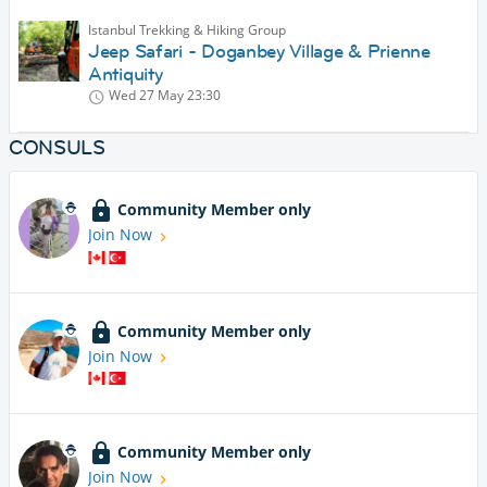
Istanbul Trekking & Hiking Group
Jeep Safari - Doganbey Village & Prienne
Antiquity
Wed 27 May
23:30
CONSULS
Community Member only
Join Now
Community Member only
Join Now
Community Member only
Join Now