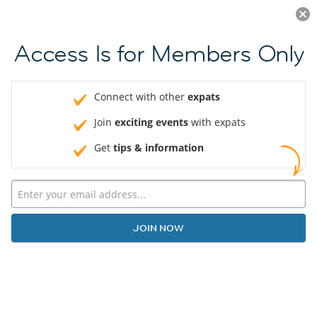
Log in
JOIN NOW
Access Is for Members Only
Connect with other
expats
Join
exciting events
with expats
Get
tips & information
JOIN NOW