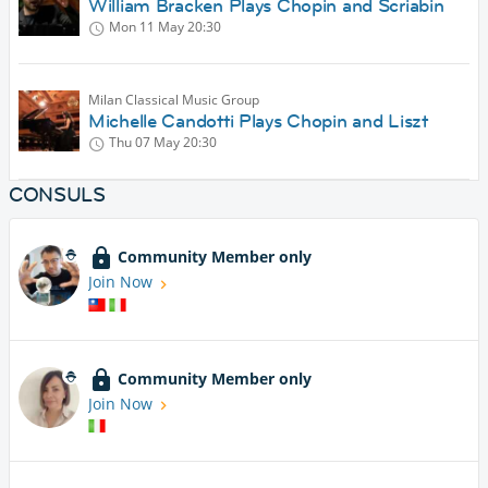
William Bracken Plays Chopin and Scriabin
Mon 11 May
20:30
Milan Classical Music Group
Michelle Candotti Plays Chopin and Liszt
Thu 07 May
20:30
CONSULS
Community Member only
Join Now
Community Member only
Join Now