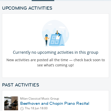
UPCOMING ACTIVITIES
Currently no upcoming activities in this group
New activities are posted all the time — check back soon to
see what’s coming up!
PAST ACTIVITIES
Milan Classical Music Group
Beethoven and Chopin Piano Recital
Thu 18 Jun
18:00