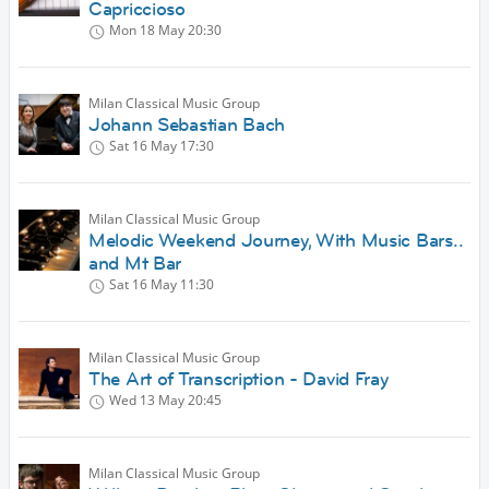
Capriccioso
Mon 18 May
20:30
Milan Classical Music Group
Johann Sebastian Bach
Sat 16 May
17:30
Milan Classical Music Group
Melodic Weekend Journey, With Music Bars..
and Mt Bar
Sat 16 May
11:30
Milan Classical Music Group
The Art of Transcription - David Fray
Wed 13 May
20:45
Milan Classical Music Group