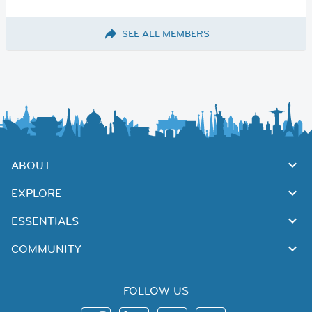
SEE ALL MEMBERS
ABOUT
EXPLORE
ESSENTIALS
COMMUNITY
FOLLOW US