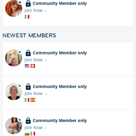
Community Member only
Join Now
NEWEST MEMBERS
Community Member only
Join Now
Community Member only
Join Now
Community Member only
Join Now