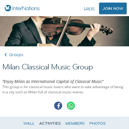
Log in
JOIN NOW
Groups
Milan Classical Music Group
"Enjoy Milan as International Capital of Classical Music"
This group is for classical music lovers who want to take advantage of being
in a city such as Milan full of classical music events.
WALL
ACTIVITIES
MEMBERS
PHOTOS