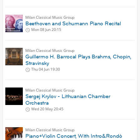
Milan Classical Music Group
Beethoven and Schumann Piano Recital
Mon 08 Jun
20:15
Milan Classical Music Group
Guillermo H. Barrocal Plays Brahms, Chopin,
Stravinsky
Thu 04 Jun
19:30
Milan Classical Music Group
Sergej Krylov - Lithuanian Chamber
Orchestra
Wed 20 May
20:45
Milan Classical Music Group
Piano+Violin Concert, With Intro&Rondò