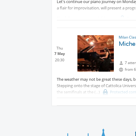
Let's continue our piano journey on Monday,
Internations friends ticket: 5€ emailing to
a flair for improvisation, will present a pro
The full program is available at
Prot
Milan Cla
Michel
Thu
7 May
20:30
7 atte
from 6
The weather may not be great these days, bu
Stepping onto the stage of Cattolica Univers
the semifinals at the
Protected con
competition).
She'll perform Chopin's Barcarolle, as well 
Entrance is free ( the recital program is avai