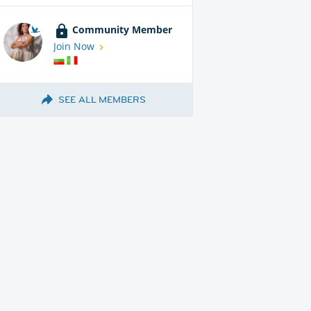
Community Member
Join Now
SEE ALL MEMBERS