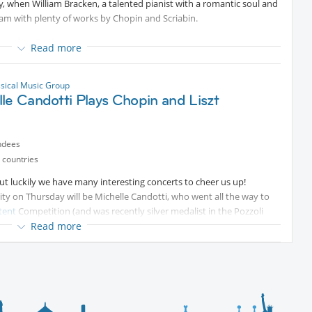
 when William Bracken, a talented pianist with a romantic soul and
Protected content
gram with plenty of works by Chopin and Scriabin.
ected content
Read more
ssical Music Group
le Candotti Plays Chopin and Liszt
ndees
 countries
t luckily we have many interesting concerts to cheer us up!
ity on Thursday will be Michelle Candotti, who went all the way to
tent
Competition (and was recently silver medalist in the Pozzoli
Read more
as Liszt's Dante Sonata and works by Enescu, Cowell and Bartok.
lable at
Protected content