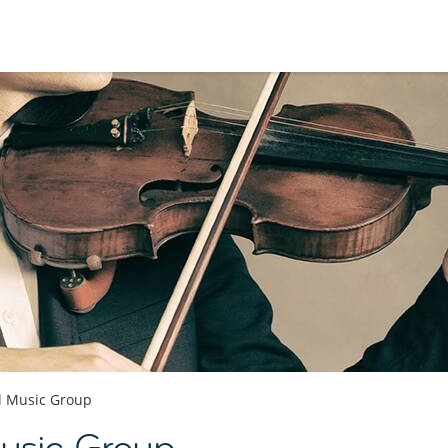
al Music Group
Music Group