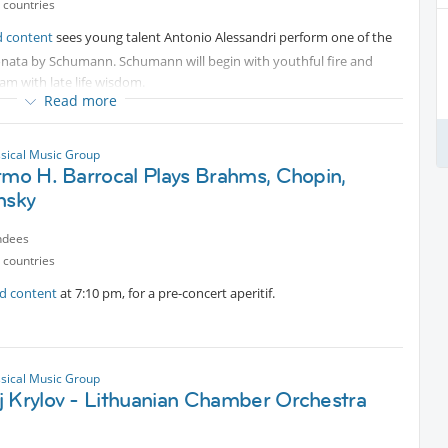
 countries
d content
sees young talent Antonio Alessandri perform one of the
sonata by Schumann. Schumann will begin with youthful fire and
am with late life wisdom.
Read more
rk after the concert, we can head to Parco delle Cave, which is a few
ssical Music Group
rmo H. Barrocal Plays Brahms, Chopin,
nsky
ndees
 countries
ed content
at 7:10 pm, for a pre-concert aperitif.
ssical Music Group
j Krylov - Lithuanian Chamber Orchestra