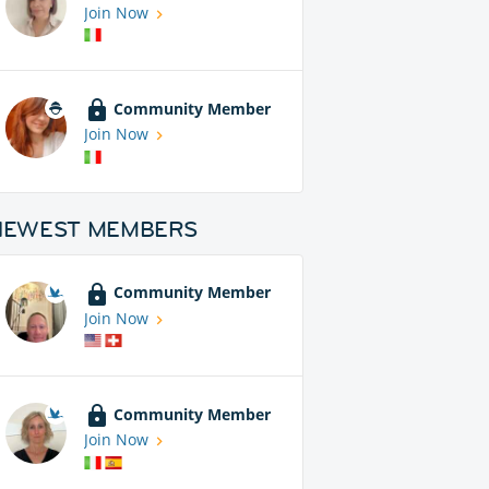
Join Now
Community Member
Join Now
NEWEST MEMBERS
Community Member
Join Now
Community Member
Join Now