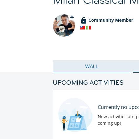
Community Member
WALL
UPCOMING ACTIVITIES
Currently no upco
New activities are 
coming up!