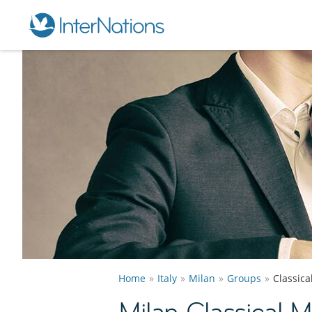
Home
Italy
Milan
Groups
Classic
Milan Classical 