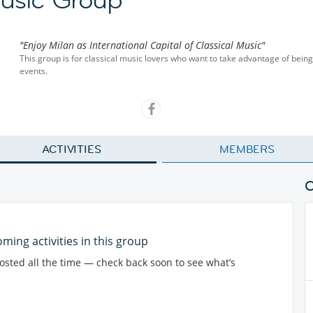
"Enjoy Milan as International Capital of Classical Music"
This group is for classical music lovers who want to take advantage of being i
events.
ACTIVITIES
MEMBERS
ming activities in this group
posted all the time — check back soon to see what’s