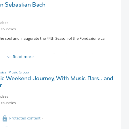
n Sebastian Bach
ndees
 countries
he soul and inaugurate the 44th Season of the Fondazione La
d content
the renowned pianist Ramin Bahrami, joined by the voice
Read more
ome of the most famous arias by Johann Sebastian Bach, taken from
tunity to suspend time and let the mind breathe.
ssical Music Group
ic Weekend Journey, With Music Bars.. and
r
ndees
 countries
Protected content
)
Protected content
piano concerts will be held in Milan,