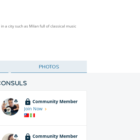
n a city such as Milan full of classical music
PHOTOS
CONSULS
Community Member
Join Now
Community Member