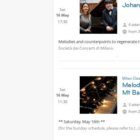
Johan
Sat
16 May
17:30
4 atte
from 3
Melodies and counterpoints to regenerate t
Società dei Concerti di Milano.
On Saturday, May 16th at
Protecte
of soprano Ivanna Speranza, will perform s
his Cantatas and Passions. A precious oppor
Milan Cla
Melod
Protected content
Sat
Mt Ba
16 May
11:30
3 atte
from 2
** Saturday, May 16th **
(for the Sunday schedule, please refer to
The piano is protagonist this weekend, as