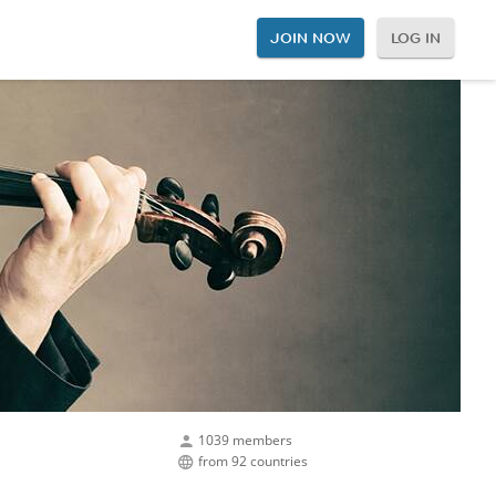
JOIN NOW
LOG IN
1039 members
from 92 countries