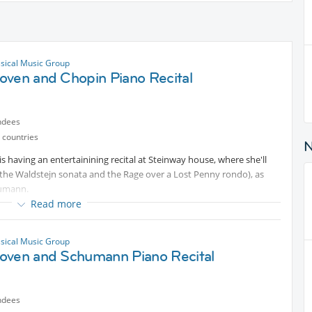
ssical Music Group
oven and Chopin Piano Recital
ndees
 countries
is having an entertainining recital at Steinway house, where she'll
he Waldstejn sonata and the Rage over a Lost Penny rondo), as
humann.
Read more
Protected content
ssical Music Group
oven and Schumann Piano Recital
ndees