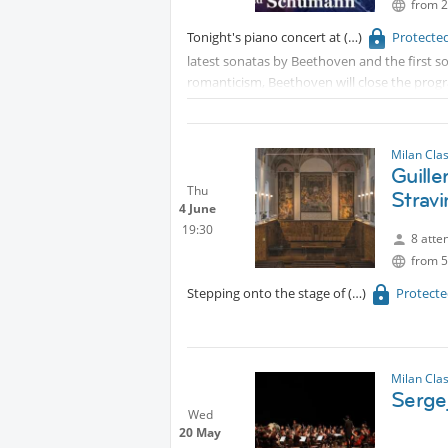
from 2
Tonight's piano concert at
Protecte
latest sonatas by Beethoven and the first 
romanticism, Beethoven will close the progr
Venue is
Protected content
PS: For those who are up for a walk in the pa
Milan Cla
Guille
bus stops away, to watch fireflies.
Thu
Stravi
4 June
19:30
8 atte
from 5
Stepping onto the stage of
Protect
Milan Cla
Serge
Wed
20 May