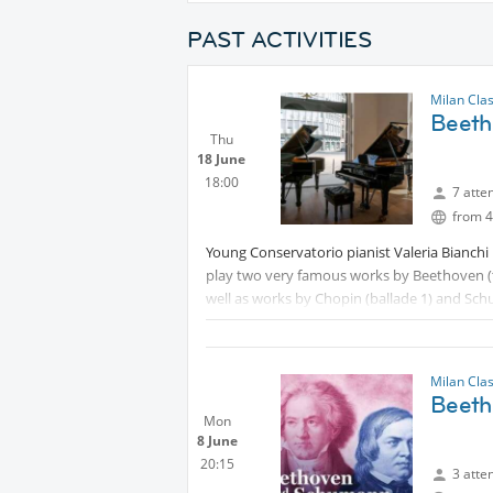
PAST ACTIVITIES
Milan Cla
Beeth
Thu
18 June
18:00
7 atte
from 4
Young Conservatorio pianist Valeria Bianchi 
play two very famous works by Beethoven (t
well as works by Chopin (ballade 1) and Sc
Free entry, but you should sign up at
Milan Cla
Beeth
Mon
8 June
20:15
3 atte