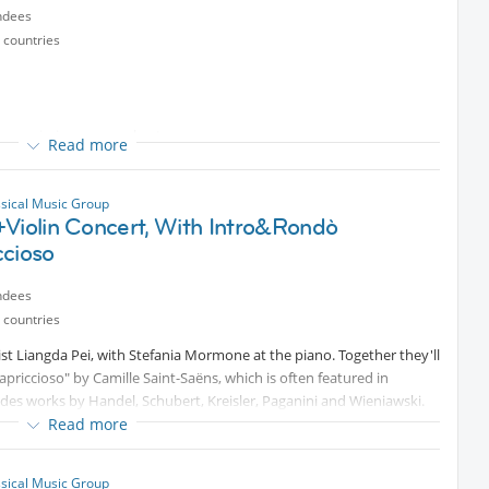
ndees
 countries
 commissione per orchestra
Read more
rchestra
iolino e orchestra
ssical Music Group
+Violin Concert, With Intro&Rondò
orio
ccioso
Protected content
within tomorrow morning (May 20th)
ndees
 countries
ist Liangda Pei, with Stefania Mormone at the piano. Together they'll
riccioso" by Camille Saint-Saëns, which is often featured in
des works by Handel, Schubert, Kreisler, Paganini and Wieniawski.
Read more
ssical Music Group