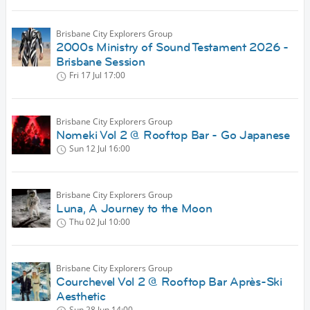
Brisbane City Explorers Group
2000s Ministry of Sound Testament 2026 -
Brisbane Session
Fri 17 Jul
17:00
Brisbane City Explorers Group
Nomeki Vol 2 @ Rooftop Bar - Go Japanese
Sun 12 Jul
16:00
Brisbane City Explorers Group
Luna, A Journey to the Moon
Thu 02 Jul
10:00
Brisbane City Explorers Group
Courchevel Vol 2 @ Rooftop Bar Après-Ski
Aesthetic
Sun 28 Jun
14:00