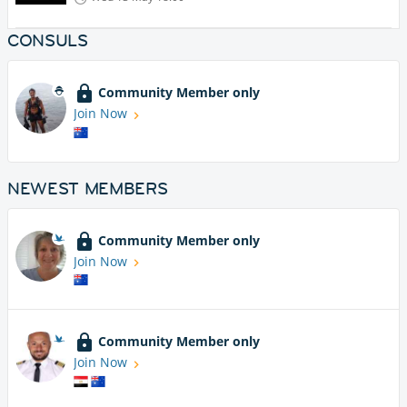
CONSULS
Community Member only
Join Now
NEWEST MEMBERS
Community Member only
Join Now
Community Member only
Join Now