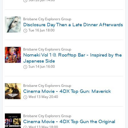
Brisbane City Explorers Group
Disclosure Day Then a Late Dinner Afterwards
Tue 16 Jun
18:00
Brisbane City Explorers Group
Nomeki Vol 1 @ Rooftop Bar - Inspired by the
Japanese Side
Sun 14 Jun
16:00
Brisbane City Explorers Group
Cinema Movie - 4DX Top Gun: Maverick
Wed 13 May
20:40
Brisbane City Explorers Group
Cinema Movie - 4DX Top Gun the Original
Wed 13 May
18:00