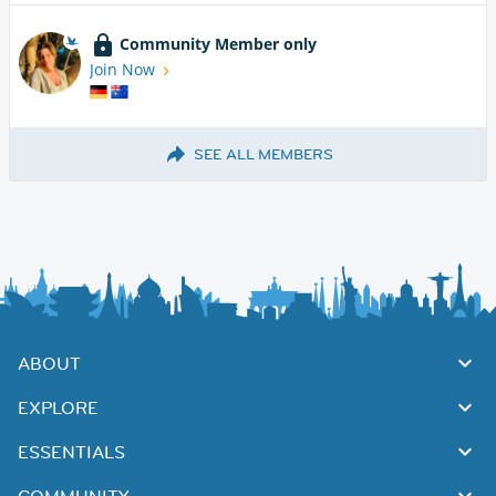
Community Member only
Join Now
SEE ALL MEMBERS
ABOUT
EXPLORE
ESSENTIALS