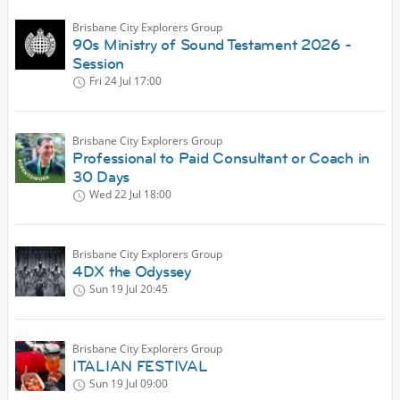
Brisbane City Explorers Group
90s Ministry of Sound Testament 2026 -
Session
Fri 24 Jul
17:00
Brisbane City Explorers Group
Professional to Paid Consultant or Coach in
30 Days
Wed 22 Jul
18:00
Brisbane City Explorers Group
4DX the Odyssey
Sun 19 Jul
20:45
Brisbane City Explorers Group
ITALIAN FESTIVAL
Sun 19 Jul
09:00