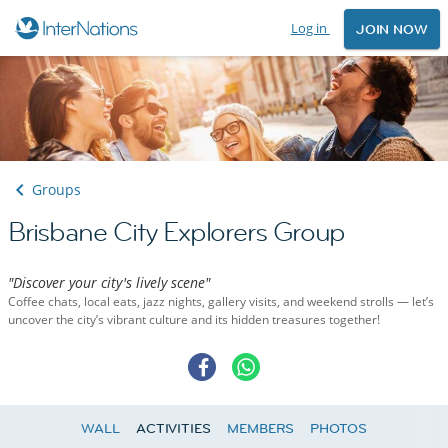
Log in
JOIN NOW
Groups
Brisbane City Explorers Group
"Discover your city's lively scene"
Coffee chats, local eats, jazz nights, gallery visits, and weekend strolls — let’s
uncover the city’s vibrant culture and its hidden treasures together!
WALL
ACTIVITIES
MEMBERS
PHOTOS