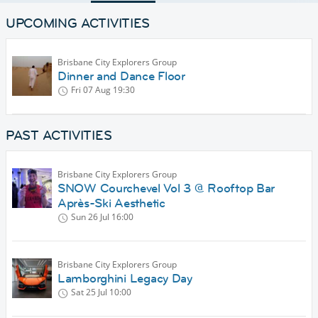
UPCOMING ACTIVITIES
Brisbane City Explorers Group
Dinner and Dance Floor
Fri 07 Aug
19:30
PAST ACTIVITIES
Brisbane City Explorers Group
SNOW Courchevel Vol 3 @ Rooftop Bar
Après-Ski Aesthetic
Sun 26 Jul
16:00
Brisbane City Explorers Group
Lamborghini Legacy Day
Sat 25 Jul
10:00