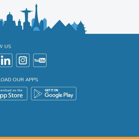
W US
OAD OUR APPS