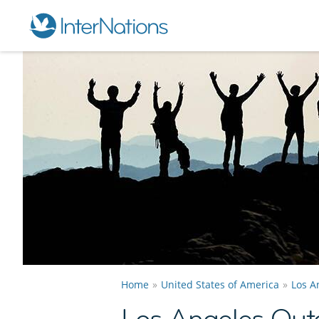
Home
United States of America
Los A
Los Angeles Out