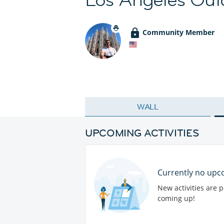
Community Member
WALL
UPCOMING ACTIVITIES
Currently no upco
New activities are 
coming up!