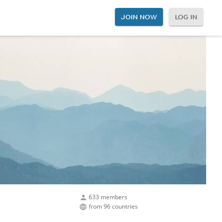
JOIN NOW
LOG IN
633 members
from 96 countries