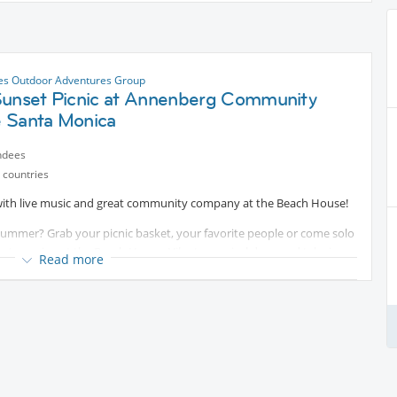
es Outdoor Adventures Group
Sunset Picnic at Annenberg Community
 Santa Monica
ndees
 countries
 with live music and great community company at the Beach House!
summer? Grab your picnic basket, your favorite people or come solo
et evening at the Beach House. Vibe to musical duos and take in
Read more
mores while they last. Join us!