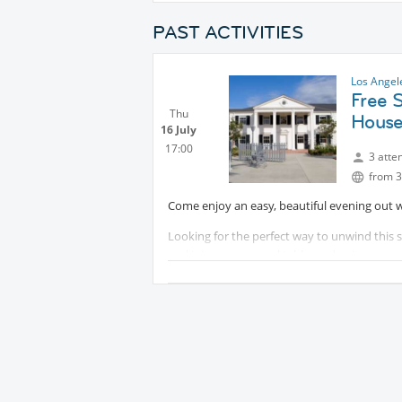
PAST ACTIVITIES
Los Angel
Free 
Thu
House
16 July
17:00
3 atte
from 3
Come enjoy an easy, beautiful evening out
Looking for the perfect way to unwind this 
and join a communal table, and enjoy a suns
the summer glow of sunset. Complimentary s’
Protected content