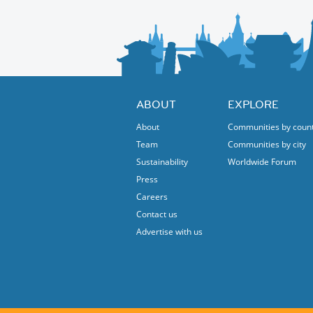
ABOUT
EXPLORE
About
Communities by coun
Team
Communities by city
Sustainability
Worldwide Forum
Press
Careers
Contact us
Advertise with us