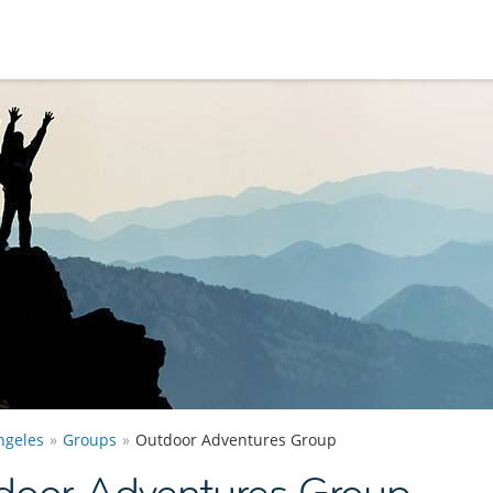
ngeles
Groups
Outdoor Adventures Group
door Adventures Group