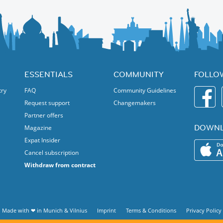
ESSENTIALS
COMMUNITY
FOLLO
try
FAQ
Community Guidelines
Request support
Changemakers
Partner offers
DOWNL
Magazine
Expat Insider
Cancel subscription
Withdraw from contract
Made with ❤ in
Munich
&
Vilnius
Imprint
Terms & Conditions
Privacy Policy