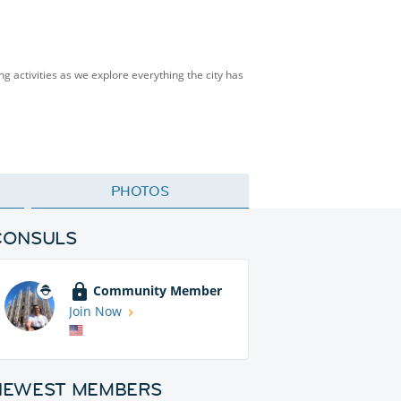
ng activities as we explore everything the city has
PHOTOS
CONSULS
Community Member
Join Now
NEWEST MEMBERS