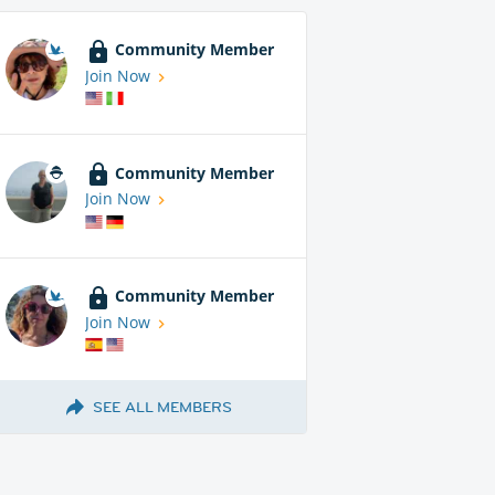
Community Member
Join Now
Community Member
Join Now
Community Member
Join Now
SEE ALL MEMBERS