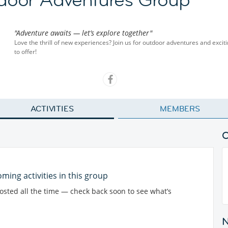
"Adventure awaits — let’s explore together"
Love the thrill of new experiences? Join us for outdoor adventures and exciti
to offer!
ACTIVITIES
MEMBERS
ming activities in this group
posted all the time — check back soon to see what’s