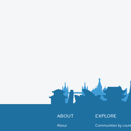
ABOUT
EXPLORE
About
Communities by coun