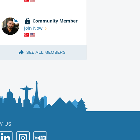
Community Member
Join Now
SEE ALL MEMBERS
W US