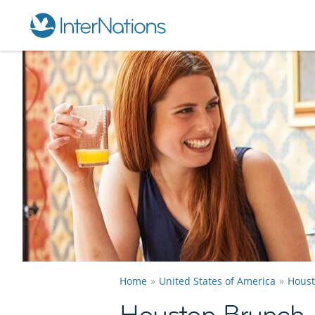
Home
United States of America
Hous
Houston Brunch