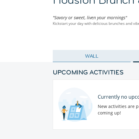
"Savory or sweet, liven your mornings"
Kickstart your day with delicious brunches and vib
WALL
UPCOMING ACTIVITIES
Currently no upco
New activities are 
coming up!