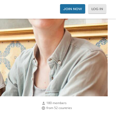
JOIN NOW
LOG IN
180 members
from 52 countries