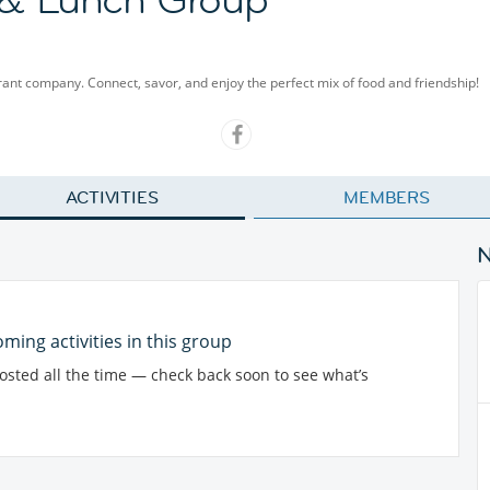
rant company. Connect, savor, and enjoy the perfect mix of food and friendship!
ACTIVITIES
MEMBERS
ming activities in this group
posted all the time — check back soon to see what’s