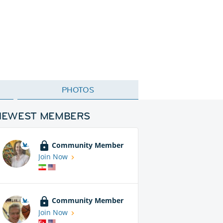
PHOTOS
NEWEST MEMBERS
Community Member
Join Now
Community Member
Join Now