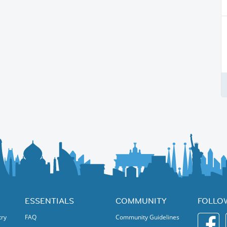
ESSENTIALS
COMMUNITY
FOLLO
try
FAQ
Community Guidelines