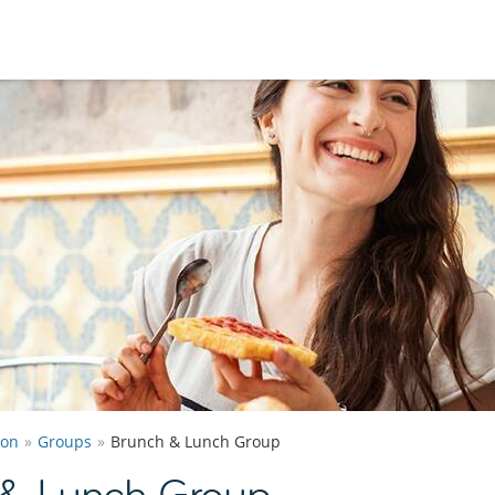
ton
Groups
Brunch & Lunch Group
 & Lunch Group