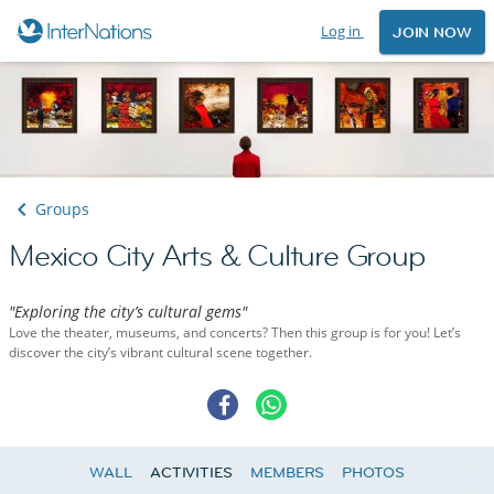
Log in
JOIN NOW
Groups
Mexico City Arts & Culture Group
"Exploring the city’s cultural gems"
Love the theater, museums, and concerts? Then this group is for you! Let’s
discover the city’s vibrant cultural scene together.
WALL
ACTIVITIES
MEMBERS
PHOTOS