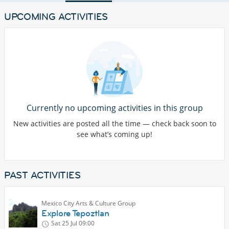
UPCOMING ACTIVITIES
Currently no upcoming activities in this group
New activities are posted all the time — check back soon to
see what’s coming up!
PAST ACTIVITIES
Mexico City Arts & Culture Group
Explore Tepoztlan
Sat 25 Jul
09:00