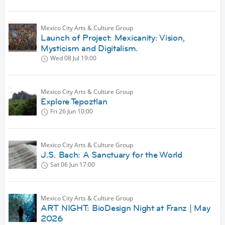
Mexico City Arts & Culture Group
Launch of Project: Mexicanity: Vision,
Mysticism and Digitalism.
Wed 08 Jul
19:00
Mexico City Arts & Culture Group
Explore Tepoztlan
Fri 26 Jun
10:00
Mexico City Arts & Culture Group
J.S. Bach: A Sanctuary for the World
Sat 06 Jun
17:00
Mexico City Arts & Culture Group
ART NIGHT: BioDesign Night at Franz | May
2026