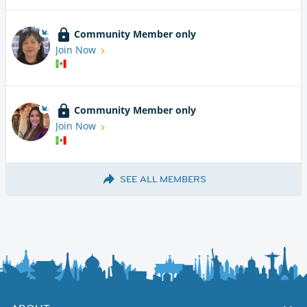
Community Member only
Join Now
Community Member only
Join Now
SEE ALL MEMBERS