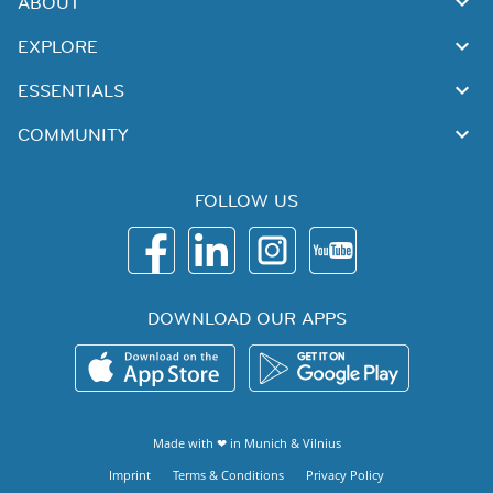
ABOUT
EXPLORE
ESSENTIALS
COMMUNITY
FOLLOW US
DOWNLOAD OUR APPS
Made with ❤ in
Munich
&
Vilnius
Imprint
Terms & Conditions
Privacy Policy