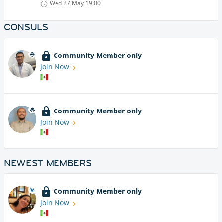
Wed 27 May
19:00
CONSULS
Community Member only
Join Now
Community Member only
Join Now
NEWEST MEMBERS
Community Member only
Join Now