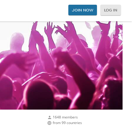
JOIN NOW
LOG IN
1648 members
from 99 countries