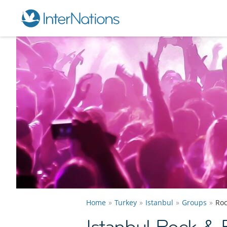
Home
Turkey
Istanbul
Groups
Roc
Istanbul Rock & 