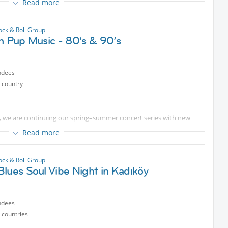
Read more
he evening with us surrounded by great music and positive vibes.
ock & Roll Group
h Pup Music - 80’s & 90’s
ndees
 country
, we are continuing our spring–summer concert series with new
Read more
this time to support our furry friends living on the streets. Our
 help cover their medical treatment and food expenses.
ock & Roll Group
lues Soul Vibe Night in Kadıköy
 by making a donation of any amount you wish to the donation box
epe Right to Life Advocates team.
n and support.
ndees
 countries
ng kindness together.