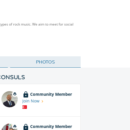
 types of rock music. We aim to meet for social
PHOTOS
CONSULS
Community Member
Join Now
Community Member