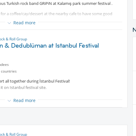
mous Turkish rock band GRiPiN at Kalamış park summer festival .
t
for a coffee/cay/dessert at the nearby cafe to have some good
 the concert. Or join us later directly for the music - the band starts
Read more
ks and drinks as well as your own chair to sit comfortable in the
und and joyful atmosphere.
ock & Roll Group
 & Dedublüman at Istanbul Festival
 night with cool music and talks!
ndees
 countries
 all together during İstanbul Festival!
it on Istanbul festival site.
Read more
uitable to enjoy it fully. The price might change closer to the date, so
ock & Roll Group