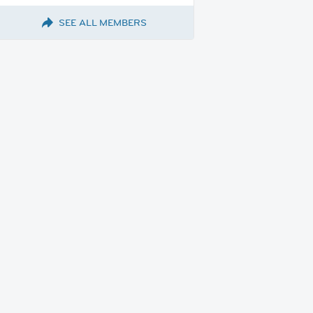
SEE ALL MEMBERS