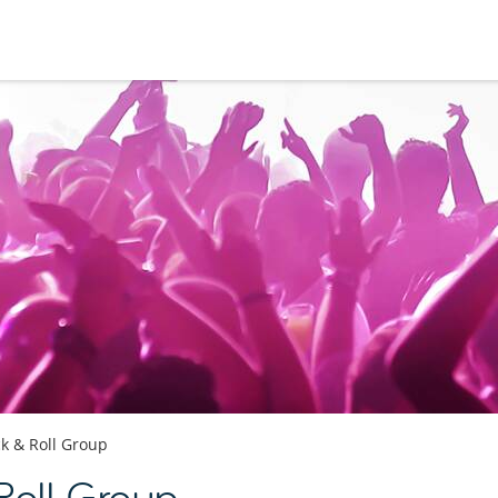
k & Roll Group
Roll Group