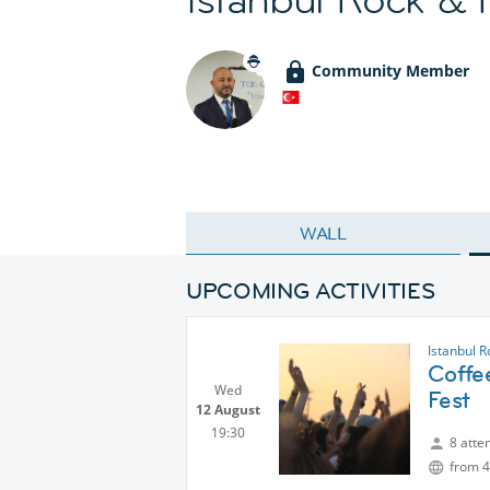
Community Member
WALL
UPCOMING ACTIVITIES
Istanbul R
Coffee
Wed
Fest
12 August
19:30
8 atte
from 4