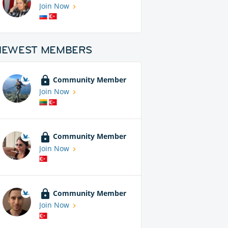
Join Now
NEWEST MEMBERS
Community Member
Join Now
Community Member
Join Now
Community Member
Join Now