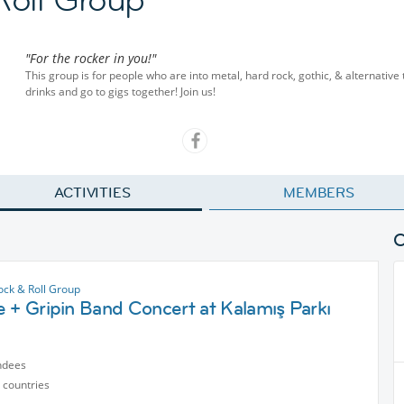
"For the rocker in you!"
This group is for people who are into metal, hard rock, gothic, & alternative
drinks and go to gigs together! Join us!
ACTIVITIES
MEMBERS
ock & Roll Group
 + Gripin Band Concert at Kalamış Parkı
ndees
 countries