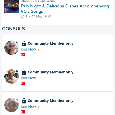
Istanbul Chill Out Group
Pub Night & Delicious Dishes Accompanying
90's Songs
Thu 14 May
19:30
CONSULS
Community Member only
Join Now
Community Member only
Join Now
Community Member only
Join Now