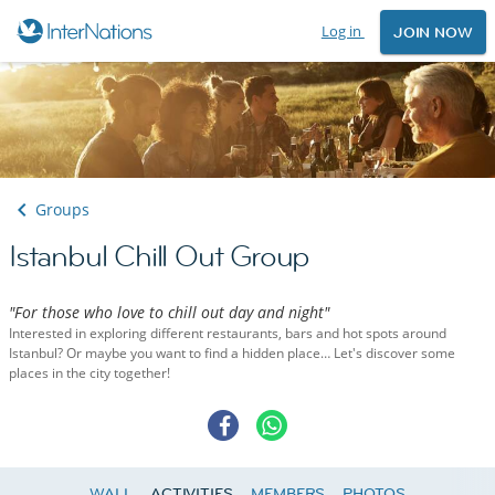
Log in
JOIN NOW
Groups
Istanbul Chill Out Group
"For those who love to chill out day and night"
Interested in exploring different restaurants, bars and hot spots around
Istanbul? Or maybe you want to find a hidden place… Let's discover some
places in the city together!
WALL
ACTIVITIES
MEMBERS
PHOTOS