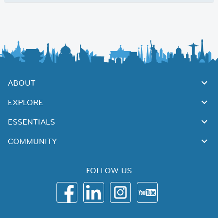
ABOUT
EXPLORE
ESSENTIALS
COMMUNITY
FOLLOW US