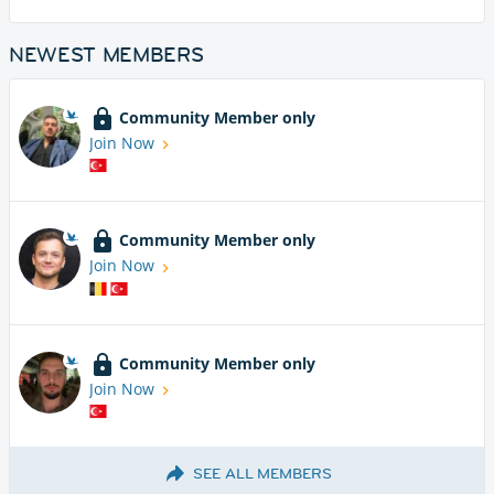
NEWEST MEMBERS
Community Member only
Join Now
Community Member only
Join Now
Community Member only
Join Now
SEE ALL MEMBERS