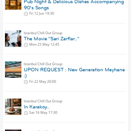
Pub Night & Delicious Dishes Accompanying
90's Songs
Fri 12 Jun
19:30
Istanbul Chill Out Group
The Movie "Sari Zarflar.."
Mon 25 May
12:45
Istanbul Chill Out Group
UPON REQUEST : New Generation Meyhane
:)
Fri 22 May
20:00
Istanbul Chill Out Group
In Karakoy..
Sat 16 May
17:30