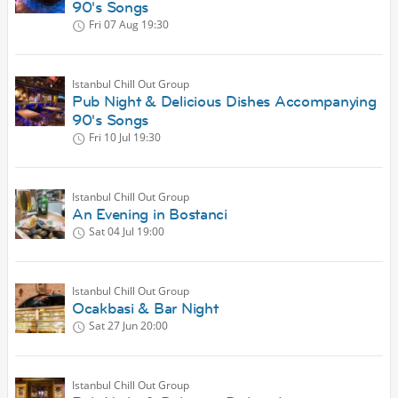
90's Songs
Fri 07 Aug
19:30
Istanbul Chill Out Group
Pub Night & Delicious Dishes Accompanying
90's Songs
Fri 10 Jul
19:30
Istanbul Chill Out Group
An Evening in Bostanci
Sat 04 Jul
19:00
Istanbul Chill Out Group
Ocakbasi & Bar Night
Sat 27 Jun
20:00
Istanbul Chill Out Group