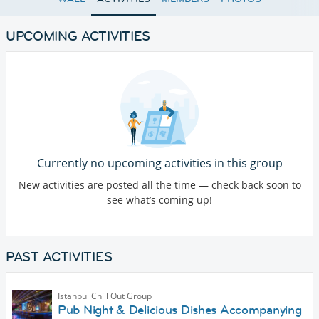
UPCOMING ACTIVITIES
Currently no upcoming activities in this group
New activities are posted all the time — check back soon to
see what’s coming up!
PAST ACTIVITIES
Istanbul Chill Out Group
Pub Night & Delicious Dishes Accompanying