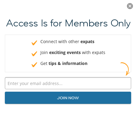
Log in
JOIN NOW
Access Is for Members Only
Connect with other
expats
Join
exciting events
with expats
Get
tips & information
JOIN NOW