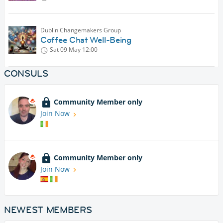
Dublin Changemakers Group
Coffee Chat Well-Being
Sat 09 May
12:00
CONSULS
Community Member only
Join Now
Community Member only
Join Now
NEWEST MEMBERS