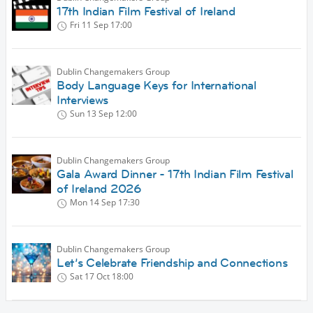
17th Indian Film Festival of Ireland
Fri 11 Sep
17:00
Dublin Changemakers Group
Body Language Keys for International
Interviews
Sun 13 Sep
12:00
Dublin Changemakers Group
Gala Award Dinner - 17th Indian Film Festival
of Ireland 2026
Mon 14 Sep
17:30
Dublin Changemakers Group
Let’s Celebrate Friendship and Connections
Sat 17 Oct
18:00