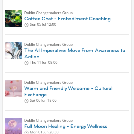
Dublin Changemakers Group
Coffee Chat - Embodiment Coaching
Sun 05 Jul
12:00
Dublin Changemakers Group
The AI Imperative: Move From Awareness to
Action
Thu 11 Jun
08:00
Dublin Changemakers Group
Warm and Friendly Welcome - Cultural
Exchange
Sat 06 Jun
18:00
Dublin Changemakers Group
Full Moon Healing - Energy Wellness
Mon 01 Jun
20:30