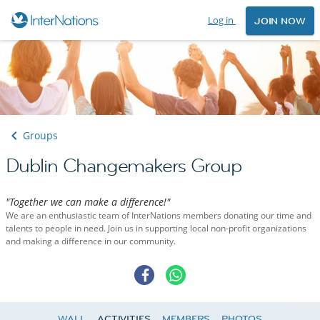
Log in
JOIN NOW
Groups
Dublin Changemakers Group
"Together we can make a difference!"
We are an enthusiastic team of InterNations members donating our time and
talents to people in need. Join us in supporting local non-profit organizations
and making a difference in our community.
WALL
ACTIVITIES
MEMBERS
PHOTOS