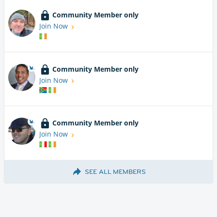
Community Member only
Join Now
Community Member only
Join Now
Community Member only
Join Now
SEE ALL MEMBERS