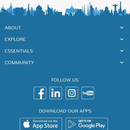
ABOUT
EXPLORE
ESSENTIALS
COMMUNITY
FOLLOW US
DOWNLOAD OUR APPS