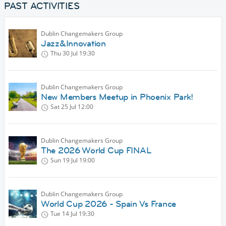
PAST ACTIVITIES
Dublin Changemakers Group
Jazz&Innovation
Thu 30 Jul
19:30
Dublin Changemakers Group
New Members Meetup in Phoenix Park!
Sat 25 Jul
12:00
Dublin Changemakers Group
The 2026 World Cup FINAL
Sun 19 Jul
19:00
Dublin Changemakers Group
World Cup 2026 - Spain Vs France
Tue 14 Jul
19:30