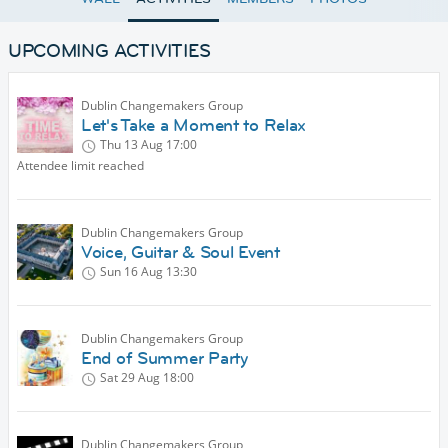
UPCOMING ACTIVITIES
Dublin Changemakers Group
Let's Take a Moment to Relax
Thu 13 Aug
17:00
Attendee limit reached
Dublin Changemakers Group
Voice, Guitar & Soul Event
Sun 16 Aug
13:30
Dublin Changemakers Group
End of Summer Party
Sat 29 Aug
18:00
Dublin Changemakers Group