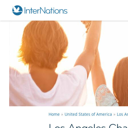
Home
United States of America
Los A
Los Angeles Ch