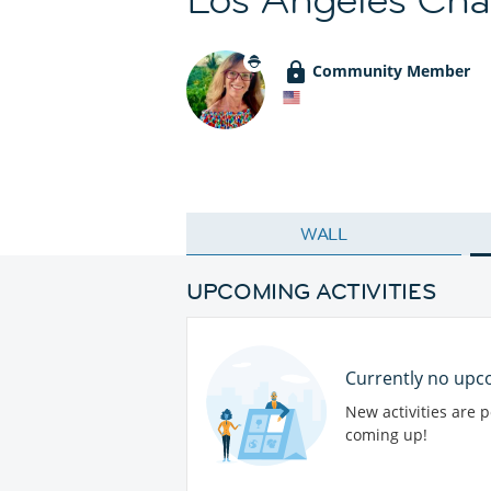
Community Member
WALL
UPCOMING ACTIVITIES
Currently no upco
New activities are 
coming up!