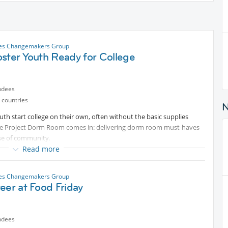
les Changemakers Group
ster Youth Ready for College
ndees
 countries
th start college on their own, often without the basic supplies
ere Project Dorm Room comes in: delivering dorm room must-haves
e of community.
Read more
ith bedding, towels, toiletries, and the small comforts that make a
ids get the supplies they need to prepare for the college school year
les Changemakers Group
eer at Food Friday
ndees