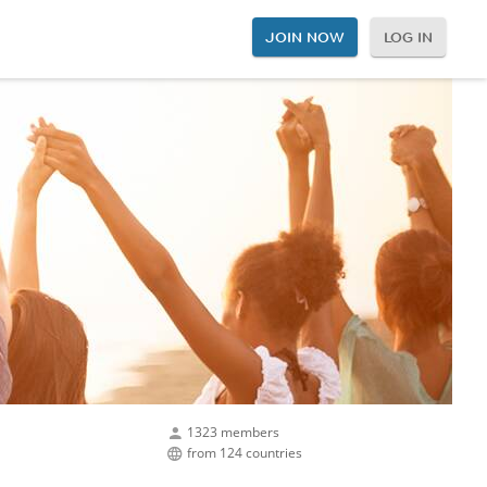
JOIN NOW
LOG IN
1323 members
from 124 countries