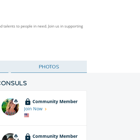
talents to people in need. Join us in supporting
PHOTOS
CONSULS
Community Member
Join Now
Community Member