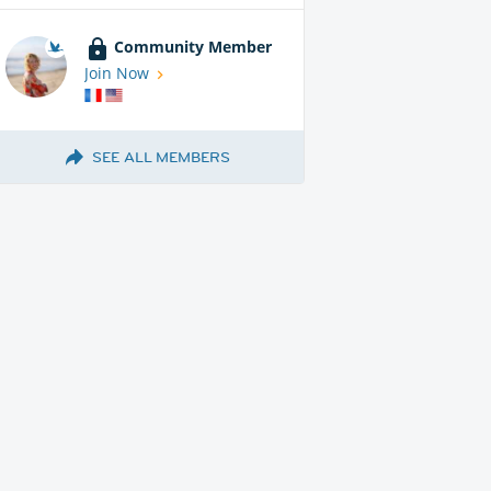
Community Member
Join Now
SEE ALL MEMBERS