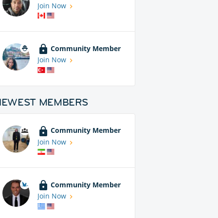
Join Now
Community Member
Join Now
NEWEST MEMBERS
Community Member
Join Now
Community Member
Join Now