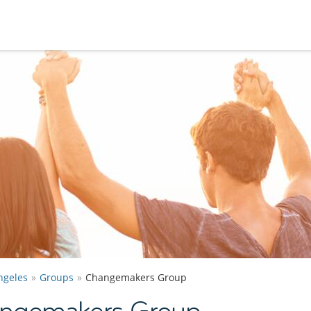
ngeles
Groups
Changemakers Group
angemakers Group