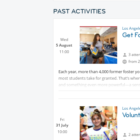
PAST ACTIVITIES
Los Ange
Get Fo
Wed
5 August
11:00
3 atte
from 2
Each year, more than 4,000 former foster you
most students take for granted. That’s wh
and something even more powerful—a sens
On Wednesday, we'll be filling duffle bags w
dorm room feel like home. We'll be helping k
ahead.
Los Ange
Volunt
Fri
31 July
10:00
2 atte