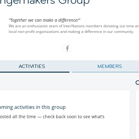
"Together we can make a difference!"
We are an enthusiastic team of InterNations members donating our time and 
local non-profit organizations and making a difference in our community.
ACTIVITIES
MEMBERS
ming activities in this group
posted all the time — check back soon to see what’s