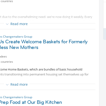
 countries
ut due to the overwhelming need- we're now doing it weekly. Every
cted content
bags and then give them away to those facing food
Read more
individuals, seniors on fixed incomes, people in temporary housing,
les Changemakers Group
Us Create Welcome Baskets for Formerly
meals, and many other individuals who just need some assistance.
ct impact and truly help the hungry.
ess New Mothers
 event page, you must register at the Big Sunday website to save a
ndees
 and mention Internations in the "Volunteering with a Group? If So,
 countries
Welcome Home Baskets, which are bundles of basic household
ents transitioning into permanent housing set themselves up for
come for the event.
Read more
supplies for women entering motherhood alongside permanent
hing donations, preparing it to be used by our woman-only Interim
les Changemakers Group
Prep Food at Our Big Kitchen
IS EVENT USING THE BELOW LINK: