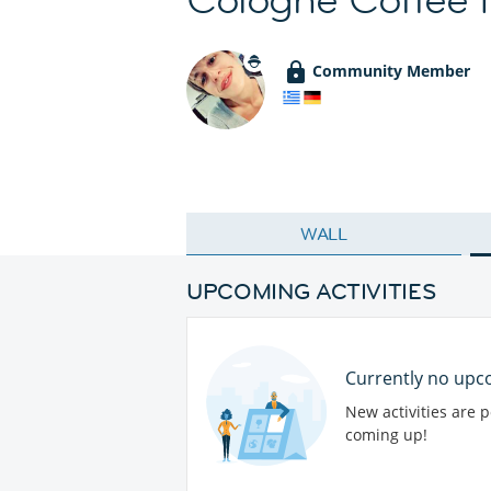
Community Member
WALL
UPCOMING ACTIVITIES
Currently no upco
New activities are 
coming up!