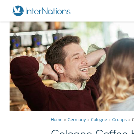
Home
Germany
Cologne
Groups
Cologne Coffee 