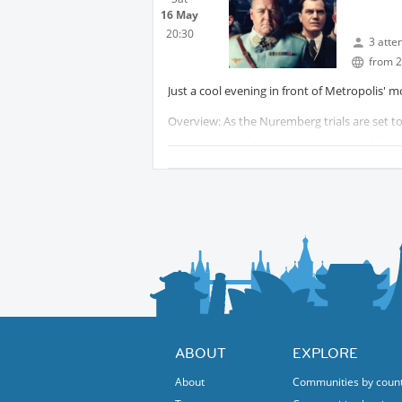
16 May
20:30
3 atte
from 2
Just a cool evening in front of Metropolis' mo
Overview: As the Nuremberg trials are set to
psychological showdown with accused Nazi 
You may book your ticket in advance here:
My booked seats are in Reihe A.
... To be continued on screen 📽️
ABOUT
EXPLORE
About
Communities by coun