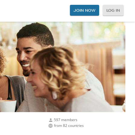
JOIN NOW
LOG IN
597 members
from 82 countries