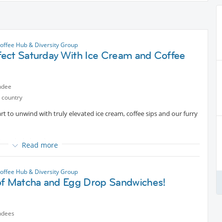
offee Hub & Diversity Group
ect Saturday With Ice Cream and Coffee
ndee
 country
rt to unwind with truly elevated ice cream, coffee sips and our furry
re two dachshunds.
Read more
offee Hub & Diversity Group
of Matcha and Egg Drop Sandwiches!
ndees