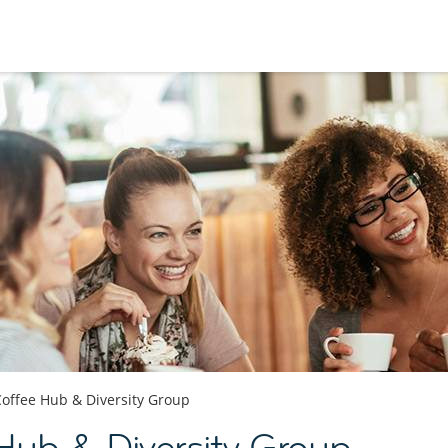
Coffee Hub & Diversity Group
Hub & Diversity Group