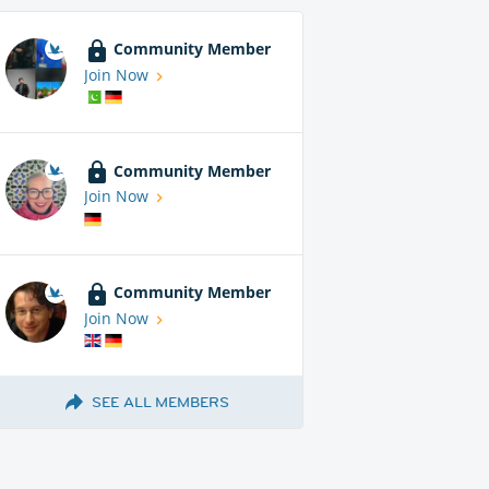
Community Member
Join Now
Community Member
Join Now
Community Member
Join Now
SEE ALL MEMBERS