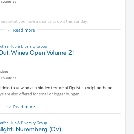
 countries
gnesviertel, you have a chance to do it this Sunday.
Read more
atcha moments and delicious egg drop sandwiches! From summer
bowls, is the perfect place to unwind and kick off your morning right.
offee Hub & Diversity Group
N!
Out, Wines Open Volume 2!
ndees
 countries
d drinks to unwind at a hidden terrace of Eigelstein neighborhood.
s are also offered for small or bigger hunger.
od and let's kick off the weekend ☀️
Read more
offee Hub & Diversity Group
Night: Nuremberg (OV)