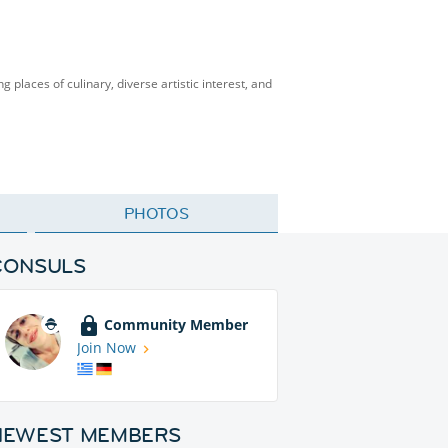
g places of culinary, diverse artistic interest, and
PHOTOS
CONSULS
Community Member
Join Now
NEWEST MEMBERS