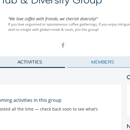
"We love coffee with friends, we cherish diversity!"
If you love organised or spontaneous coffee gatherings, If you enjoy intriguin
wish to mingle with global minds & souls, join this group!
ACTIVITIES
MEMBERS
ming activities in this group
posted all the time — check back soon to see what’s