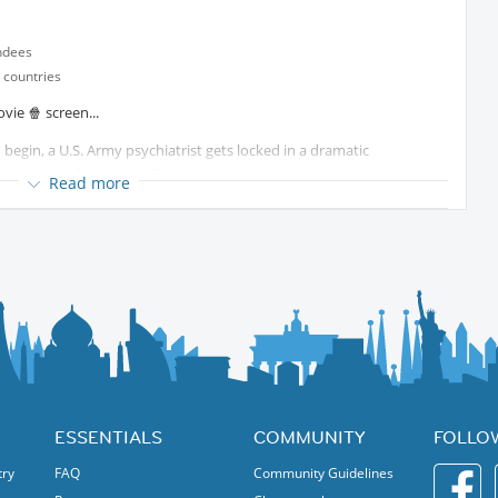
ndees
 countries
vie 🍿 screen...
 begin, a U.S. Army psychiatrist gets locked in a dramatic
war criminal Hermann Göring...
Read more
Protected content
ESSENTIALS
COMMUNITY
FOLLO
try
FAQ
Community Guidelines