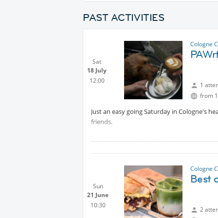
PAST ACTIVITIES
Cologne C
PAWrf
Sat
18 July
12:00
1 atte
from 1
Just an easy going Saturday in Cologne's hea
friends.
The place is pet friendly and its mascots a
Looking forward,
Cologne C
Best 
Sun
21 June
10:30
2 atte