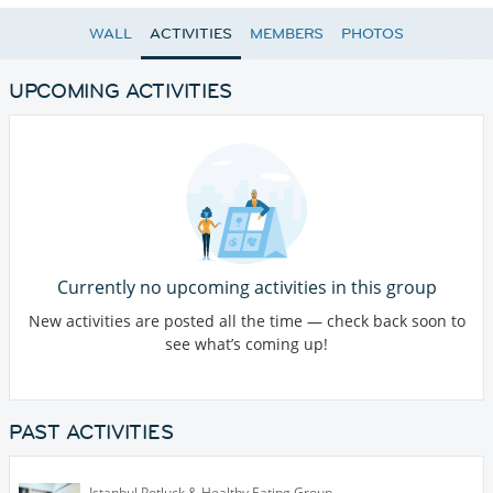
WALL
ACTIVITIES
MEMBERS
PHOTOS
UPCOMING ACTIVITIES
Currently no upcoming activities in this group
New activities are posted all the time — check back soon to
see what’s coming up!
PAST ACTIVITIES
Istanbul Potluck & Healthy Eating Group