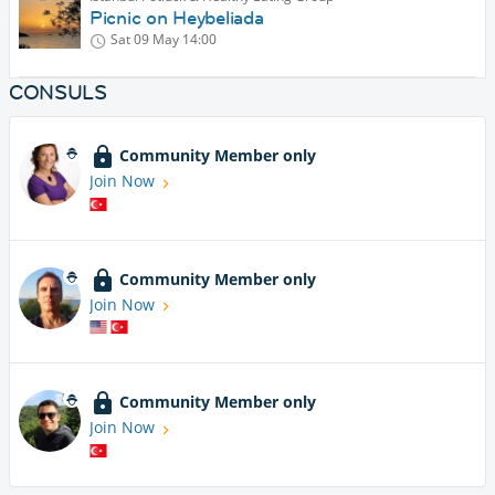
Picnic on Heybeliada
Sat 09 May
14:00
CONSULS
Community Member only
Join Now
Community Member only
Join Now
Community Member only
Join Now