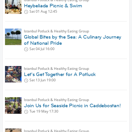
Heybeliada Picnic & Swim
Sat 01 Aug
12:45
Istanbul Potluck & Healthy Eating Group
Global Bites by the Sea: A Culinary Journey
of National Pride
Sat 04 Jul
16:00
Istanbul Potluck & Healthy Eating Group
Let's Get Together for A Potluck
Sat 13 Jun
19:00
Istanbul Potluck & Healthy Eating Group
Join Us for Seaside Picnic in Caddebostan!
Tue 19 May
17:30
Istanbul Potluck & Healthy Eating Group