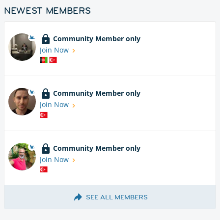
NEWEST MEMBERS
Community Member only
Join Now
Community Member only
Join Now
Community Member only
Join Now
SEE ALL MEMBERS