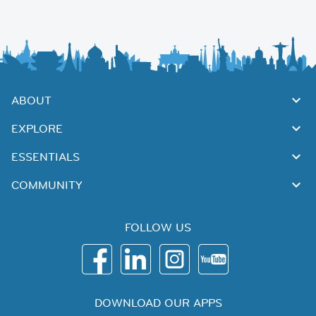
ABOUT
EXPLORE
ESSENTIALS
COMMUNITY
FOLLOW US
DOWNLOAD OUR APPS