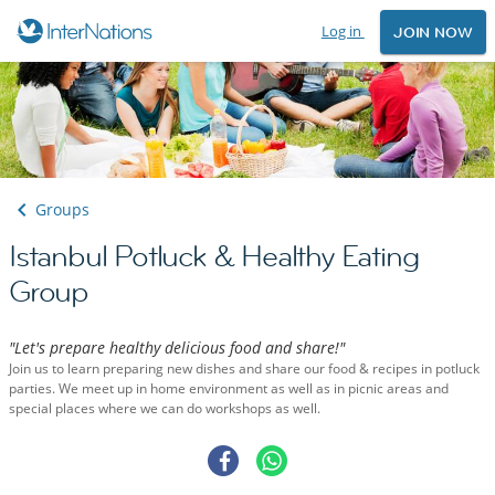
Log in
JOIN NOW
Groups
Istanbul Potluck & Healthy Eating
Group
"Let's prepare healthy delicious food and share!"
Join us to learn preparing new dishes and share our food & recipes in potluck
parties. We meet up in home environment as well as in picnic areas and
special places where we can do workshops as well.