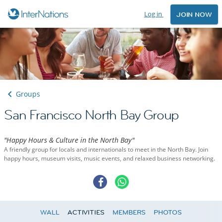
Log in
JOIN NOW
Groups
San Francisco North Bay Group
"Happy Hours & Culture in the North Bay"
A friendly group for locals and internationals to meet in the North Bay. Join
happy hours, museum visits, music events, and relaxed business networking.
WALL
ACTIVITIES
MEMBERS
PHOTOS