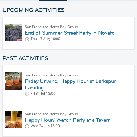
UPCOMING ACTIVITIES
San Francisco North Bay Group
End of Summer Street Party in Novato
Thu 13 Aug
18:00
PAST ACTIVITIES
San Francisco North Bay Group
Friday Unwind: Happy Hour at Larkspur
Landing
Fri 31 Jul
18:00
San Francisco North Bay Group
Happy Hour/ Watch Party at a Tavern
Wed 24 Jun
18:00