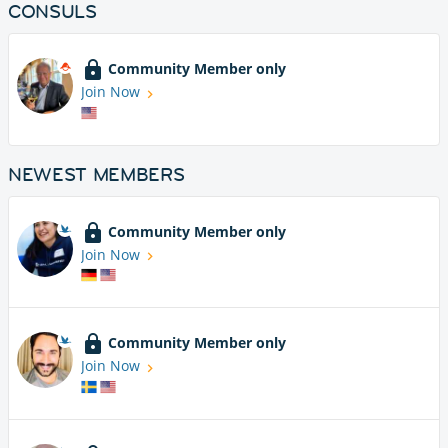
CONSULS
Community Member only
Join Now
NEWEST MEMBERS
Community Member only
Join Now
Community Member only
Join Now