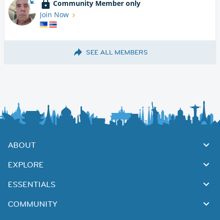
Community Member only
Join Now
SEE ALL MEMBERS
ABOUT
EXPLORE
ESSENTIALS
COMMUNITY