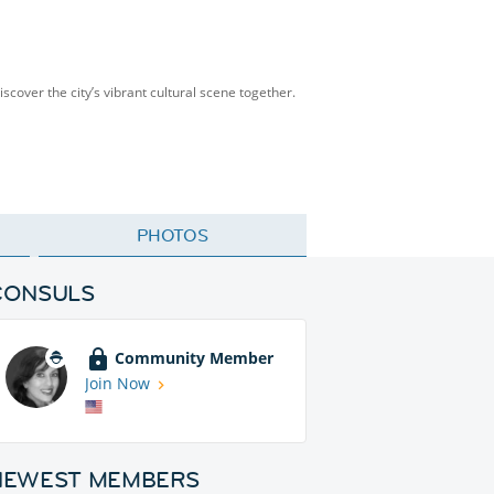
scover the city’s vibrant cultural scene together.
PHOTOS
CONSULS
Community Member
Join Now
NEWEST MEMBERS