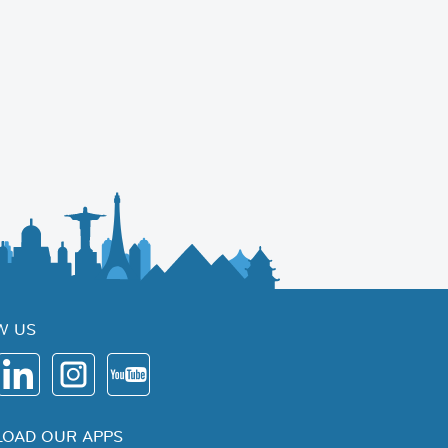
W US
OAD OUR APPS