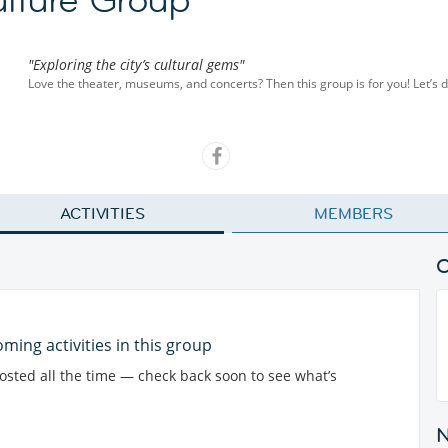
"Exploring the city’s cultural gems"
Love the theater, museums, and concerts? Then this group is for you! Let’s di
ACTIVITIES
MEMBERS
ming activities in this group
posted all the time — check back soon to see what’s