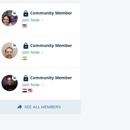
Community Member
Join Now
Community Member
Join Now
Community Member
Join Now
SEE ALL MEMBERS