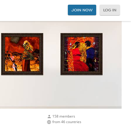
JOIN NOW
LOG IN
158 members
from 46 countries