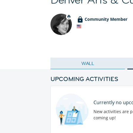
Community Member
WALL
UPCOMING ACTIVITIES
Currently no upco
New activities are 
coming up!