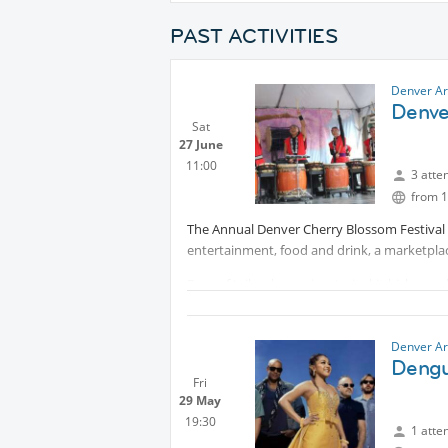
PAST ACTIVITIES
Denver Ar
Denve
Sat
27 June
11:00
3 atte
from 1
The Annual Denver Cherry Blossom Festival c
entertainment, food and drink, a marketpla
Fans of taiko drumming, teriyaki chicken, 
Cherry Blossom Festival – “Sakura Matsuri” i
Denver.
Denver Ar
The festival celebrates the Japanese heritag
Dengu
marketplace and informative exhibits and d
Fri
29 May
popular teriyaki chicken plate lunch and del
19:30
refreshing craft beer or, for a real Japanese
1 atte