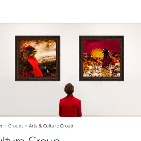
er
Groups
Arts & Culture Group
lture Group