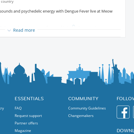
 country
l sounds and psychedelic energy with Dengue Fever live at Meow
lly known for their unique fusion of
Protected content
Read more
k, funk, surf, and world music influences. Their vibrant
ere that’s both nostalgic and completely original.
 Ting Mong
Protected content
, Dengue Fever continues to
heir dynamic sound and incredible live shows.
ersive evening of music, art, and international vibes inside Meow
w music lovers and international members
ESSENTIALS
COMMUNITY
FOLLO
nique night out!
try
FAQ
Community Guidelines
Request support
Changemakers
Partner offers
DOWNL
Magazine