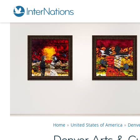
Home
United States of America
Denv
Denver Arts & Cu