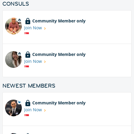
CONSULS
Community Member only
Join Now
Community Member only
Join Now
NEWEST MEMBERS
Community Member only
Join Now