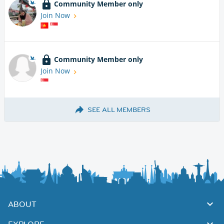
Community Member only
Join Now
Community Member only
Join Now
SEE ALL MEMBERS
ABOUT