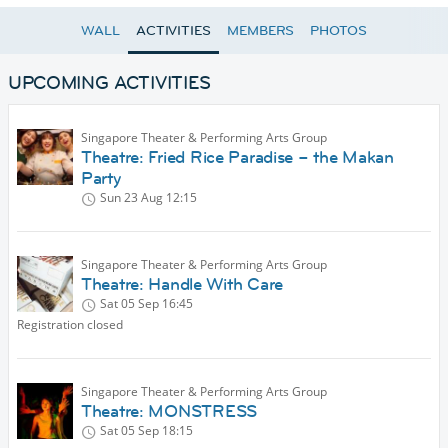
WALL
ACTIVITIES
MEMBERS
PHOTOS
UPCOMING ACTIVITIES
Singapore Theater & Performing Arts Group
Theatre: Fried Rice Paradise – the Makan
Party
Sun 23 Aug
12:15
Singapore Theater & Performing Arts Group
Theatre: Handle With Care
Sat 05 Sep
16:45
Registration closed
Singapore Theater & Performing Arts Group
Theatre: MONSTRESS
Sat 05 Sep
18:15