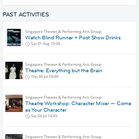
PAST ACTIVITIES
Singapore Theater & Performing Arts Group
Watch Blind Runner + Post Show Drinks
Sat 01 Aug
19:30
Singapore Theater & Performing Arts Group
Theatre: Everything but the Brain
Thu 30 Jul
18:00
Singapore Theater & Performing Arts Group
Theatre Workshop: Character Mixer — Come
as Your Character
Sat 04 Jul
14:45
Singapore Theater & Performing Arts Group