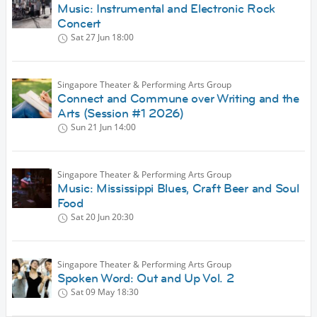
Music: Instrumental and Electronic Rock
Concert
Sat 27 Jun
18:00
Singapore Theater & Performing Arts Group
Connect and Commune over Writing and the
Arts (Session #1 2026)
Sun 21 Jun
14:00
Singapore Theater & Performing Arts Group
Music: Mississippi Blues, Craft Beer and Soul
Food
Sat 20 Jun
20:30
Singapore Theater & Performing Arts Group
Spoken Word: Out and Up Vol. 2
Sat 09 May
18:30