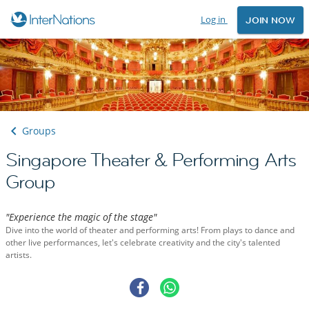
Log in
JOIN NOW
Groups
Singapore Theater & Performing Arts
Group
"Experience the magic of the stage"
Dive into the world of theater and performing arts! From plays to dance and
other live performances, let's celebrate creativity and the city's talented
artists.