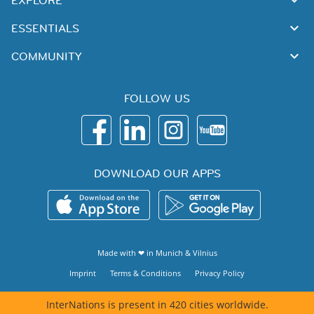
EXPLORE
ESSENTIALS
COMMUNITY
FOLLOW US
DOWNLOAD OUR APPS
Made with ❤ in
Munich
&
Vilnius
Imprint
Terms & Conditions
Privacy Policy
InterNations is present in 420 cities worldwide.