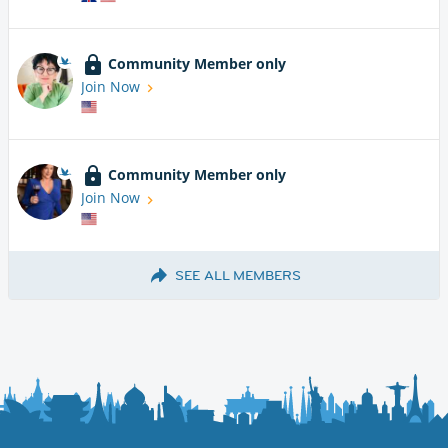
Community Member only
Join Now
Community Member only
Join Now
SEE ALL MEMBERS