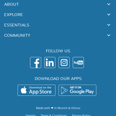
ABOUT
EXPLORE
ESSENTIALS
COMMUNITY
FOLLOW US
DOWNLOAD OUR APPS
Made with ❤ in
Munich
&
Vilnius
Imprint
Terms & Conditions
Privacy Policy