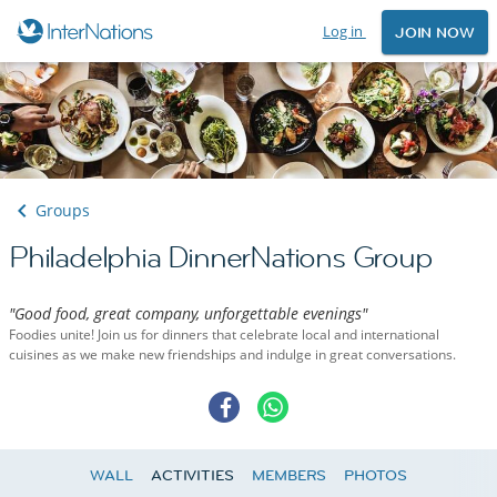
Log in
JOIN NOW
Groups
Philadelphia DinnerNations Group
"Good food, great company, unforgettable evenings"
Foodies unite! Join us for dinners that celebrate local and international
cuisines as we make new friendships and indulge in great conversations.
WALL
ACTIVITIES
MEMBERS
PHOTOS