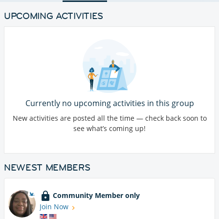
UPCOMING ACTIVITIES
Currently no upcoming activities in this group
New activities are posted all the time — check back soon to
see what’s coming up!
NEWEST MEMBERS
Community Member only
Join Now