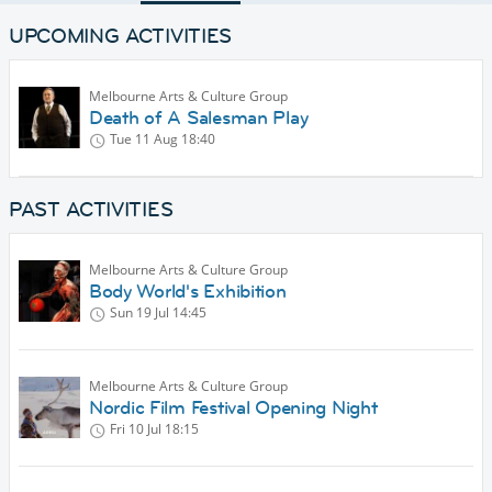
UPCOMING ACTIVITIES
Melbourne Arts & Culture Group
Death of A Salesman Play
Tue 11 Aug
18:40
PAST ACTIVITIES
Melbourne Arts & Culture Group
Body World's Exhibition
Sun 19 Jul
14:45
Melbourne Arts & Culture Group
Nordic Film Festival Opening Night
Fri 10 Jul
18:15