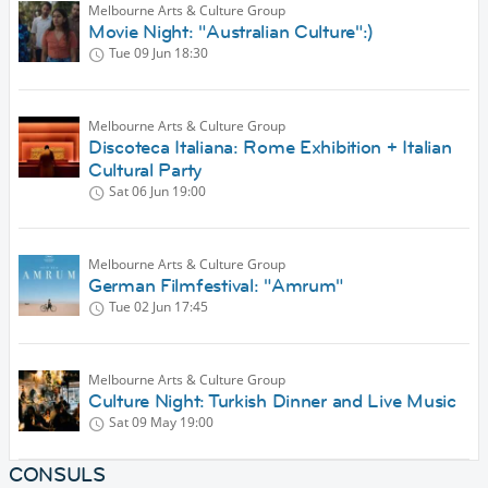
Melbourne Arts & Culture Group
Movie Night: "Australian Culture":)
Tue 09 Jun
18:30
Melbourne Arts & Culture Group
Discoteca Italiana: Rome Exhibition + Italian
Cultural Party
Sat 06 Jun
19:00
Melbourne Arts & Culture Group
German Filmfestival: "Amrum"
Tue 02 Jun
17:45
Melbourne Arts & Culture Group
Culture Night: Turkish Dinner and Live Music
Sat 09 May
19:00
CONSULS