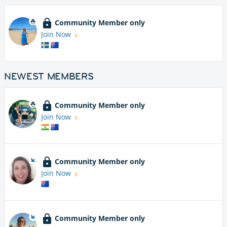
Community Member only
Join Now
NEWEST MEMBERS
Community Member only
Join Now
Community Member only
Join Now
Community Member only