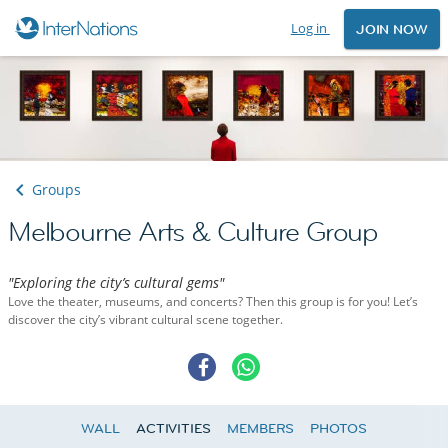
Log in
JOIN NOW
Groups
Melbourne Arts & Culture Group
"Exploring the city’s cultural gems"
Love the theater, museums, and concerts? Then this group is for you! Let’s
discover the city’s vibrant cultural scene together.
WALL
ACTIVITIES
MEMBERS
PHOTOS