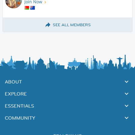
Join Now
SEE ALL MEMBERS
ABOUT
EXPLORE
ESSENTIALS
COMMUNITY