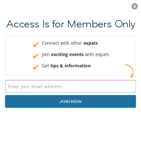
Log in
JOIN NOW
Access Is for Members Only
Connect with other
expats
Join
exciting events
with expats
Get
tips & information
JOIN NOW