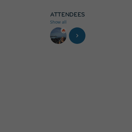
ATTENDEES
Show all