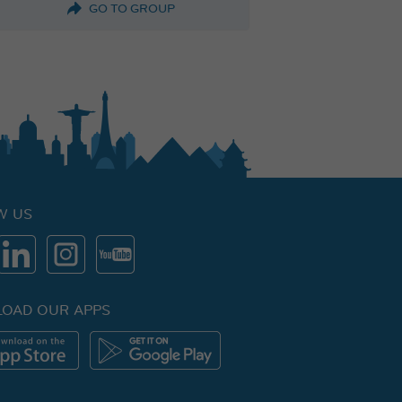
GO TO GROUP
W US
OAD OUR APPS