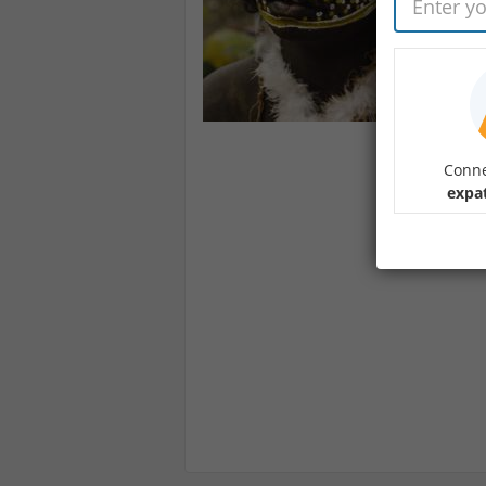
Conne
expa