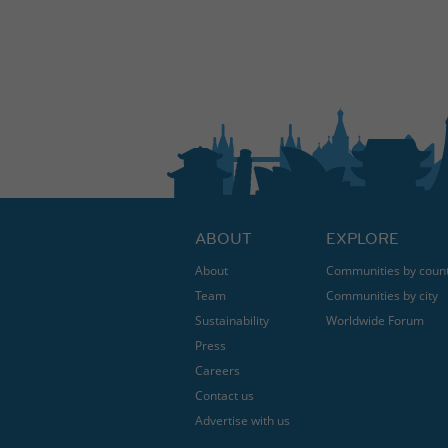
ABOUT
EXPLORE
About
Communities by coun
Team
Communities by city
Sustainability
Worldwide Forum
Press
Careers
Contact us
Advertise with us