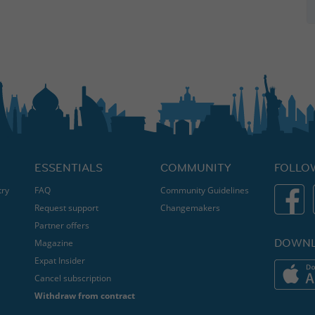
ESSENTIALS
COMMUNITY
FOLLO
try
FAQ
Community Guidelines
Request support
Changemakers
Partner offers
DOWNL
Magazine
Expat Insider
Cancel subscription
Withdraw from contract