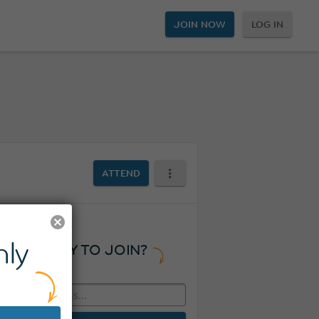
JOIN NOW
LOG IN
ATTEND
ly
READY TO JOIN?