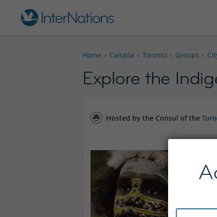
Home
Canada
Toronto
Groups
Ci
Explore the Indi
Hosted by the Consul of the
Toro
A