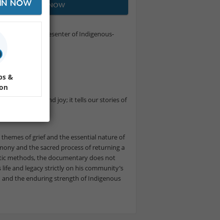
IN NOW
JOIN NOW
orld's largest presenter of Indigenous-
 film festival.
ps &
ion
es of grief and joy; it tells our stories of
themes of grief and the essential nature of
eremony and the sacred process of returning a
actic methods, the documentary does not
s life and legacy strictly on his community’s
on and the enduring strength of Indigenous