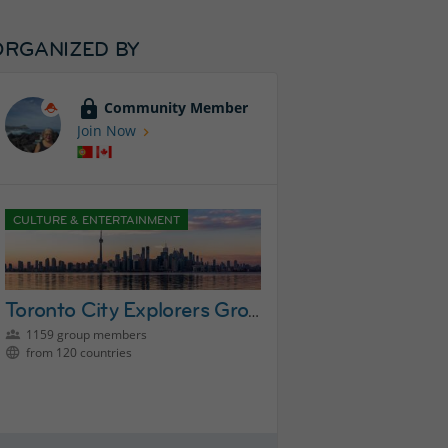
ORGANIZED BY
Community Member
Join Now
CULTURE & ENTERTAINMENT
Toronto City Explorers Group
1159 group members
from 120 countries