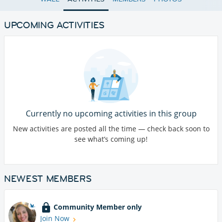
UPCOMING ACTIVITIES
Currently no upcoming activities in this group
New activities are posted all the time — check back soon to
see what’s coming up!
NEWEST MEMBERS
Community Member only
Join Now