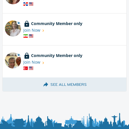
Community Member only
Join Now
Community Member only
Join Now
SEE ALL MEMBERS