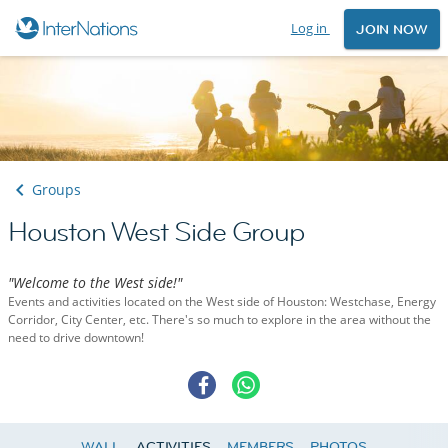
Log in
JOIN NOW
Groups
Houston West Side Group
"Welcome to the West side!"
Events and activities located on the West side of Houston: Westchase, Energy
Corridor, City Center, etc. There's so much to explore in the area without the
need to drive downtown!
WALL
ACTIVITIES
MEMBERS
PHOTOS