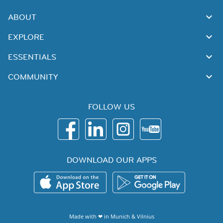
ABOUT
EXPLORE
ESSENTIALS
COMMUNITY
FOLLOW US
DOWNLOAD OUR APPS
Made with ❤ in
Munich
&
Vilnius