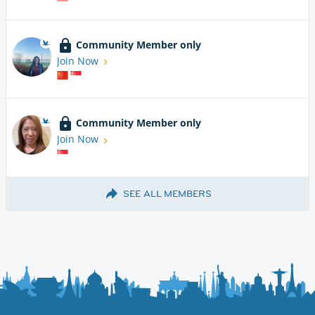
Community Member only
Join Now
Community Member only
Join Now
SEE ALL MEMBERS