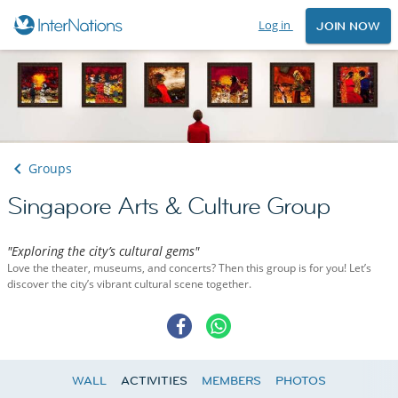
Log in
JOIN NOW
Groups
Singapore Arts & Culture Group
"Exploring the city’s cultural gems"
Love the theater, museums, and concerts? Then this group is for you! Let’s
discover the city’s vibrant cultural scene together.
WALL
ACTIVITIES
MEMBERS
PHOTOS