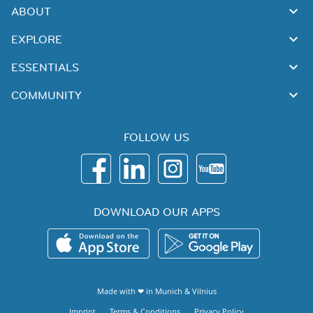
ABOUT
EXPLORE
ESSENTIALS
COMMUNITY
FOLLOW US
DOWNLOAD OUR APPS
Made with ❤ in
Munich
&
Vilnius
Imprint
Terms & Conditions
Privacy Policy