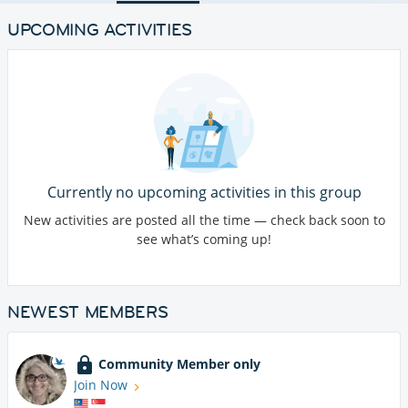
UPCOMING ACTIVITIES
Currently no upcoming activities in this group
New activities are posted all the time — check back soon to
see what’s coming up!
NEWEST MEMBERS
Community Member only
Join Now