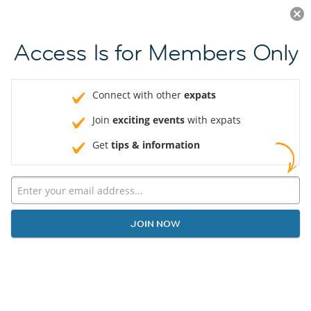
Log in
JOIN NOW
Access Is for Members Only
Connect with other
expats
Join
exciting events
with expats
Get
tips & information
JOIN NOW