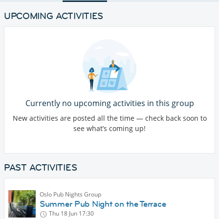
UPCOMING ACTIVITIES
Currently no upcoming activities in this group
New activities are posted all the time — check back soon to
see what’s coming up!
PAST ACTIVITIES
Oslo Pub Nights Group
Summer Pub Night on the Terrace
Thu 18 Jun
17:30