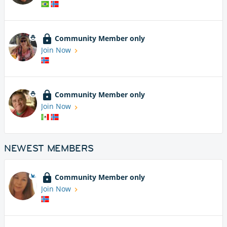
Community Member only
Join Now
Community Member only
Join Now
NEWEST MEMBERS
Community Member only
Join Now