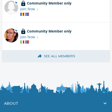
Community Member only
Join Now
Community Member only
Join Now
SEE ALL MEMBERS
ABOUT