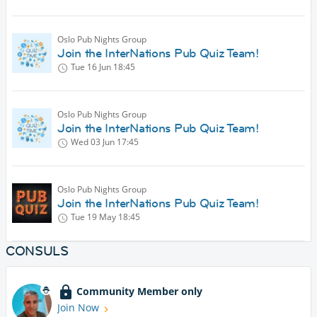
Oslo Pub Nights Group
Join the InterNations Pub Quiz Team!
Tue 16 Jun
18:45
Oslo Pub Nights Group
Join the InterNations Pub Quiz Team!
Wed 03 Jun
17:45
Oslo Pub Nights Group
Join the InterNations Pub Quiz Team!
Tue 19 May
18:45
CONSULS
Community Member only
Join Now