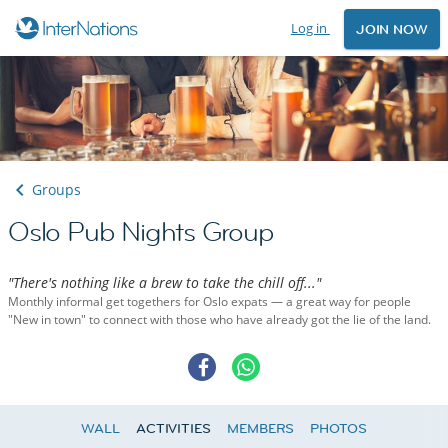
Log in
JOIN NOW
Groups
Oslo Pub Nights Group
"There's nothing like a brew to take the chill off..."
Monthly informal get togethers for Oslo expats — a great way for people
"New in town" to connect with those who have already got the lie of the land.
WALL
ACTIVITIES
MEMBERS
PHOTOS