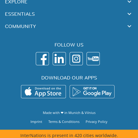
EXPLORE
ESSENTIALS
COMMUNITY
FOLLOW US
DOWNLOAD OUR APPS
Made with ❤ in
Munich
&
Vilnius
Imprint
Terms & Conditions
Privacy Policy
InterNations is present in 420 cities worldwide.