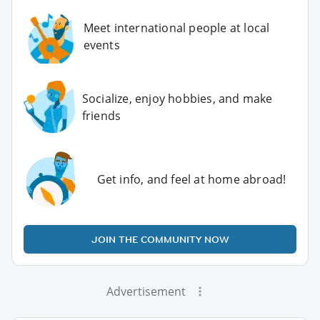
Meet international people at local
events
Socialize, enjoy hobbies, and make
friends
Get info, and feel at home abroad!
JOIN THE COMMUNITY NOW
Advertisement