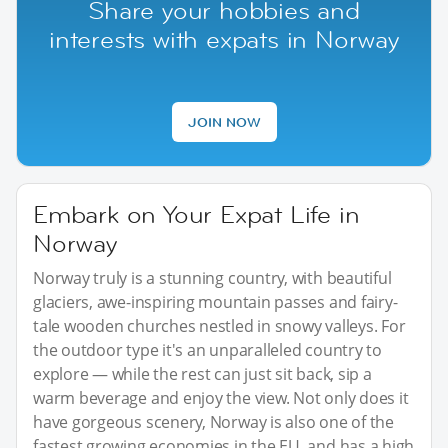
Share your hobbies and
interests with expats in Norway
JOIN NOW
Embark on Your Expat Life in
Norway
Norway truly is a stunning country, with beautiful
glaciers, awe-inspiring mountain passes and fairy-
tale wooden churches nestled in snowy valleys. For
the outdoor type it's an unparalleled country to
explore — while the rest can just sit back, sip a
warm beverage and enjoy the view. Not only does it
have gorgeous scenery, Norway is also one of the
fastest growing economies in the EU, and has a high