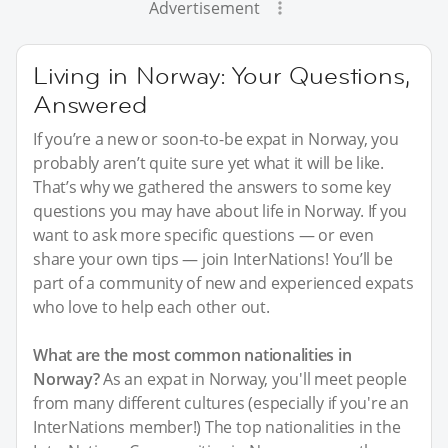
Advertisement
Living in Norway: Your Questions,
Answered
If you’re a new or soon-to-be expat in Norway, you
probably aren’t quite sure yet what it will be like.
That’s why we gathered the answers to some key
questions you may have about life in Norway. If you
want to ask more specific questions — or even
share your own tips — join InterNations! You’ll be
part of a community of new and experienced expats
who love to help each other out.
What are the most common nationalities in
Norway?
As an expat in Norway, you'll meet people
from many different cultures (especially if you're an
InterNations member!) The top nationalities in the