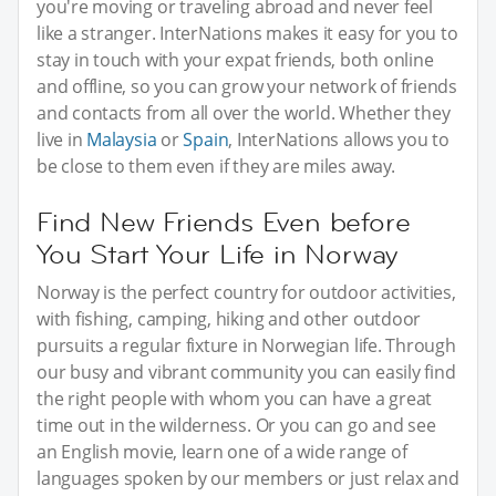
you're moving or traveling abroad and never feel
like a stranger. InterNations makes it easy for you to
stay in touch with your expat friends, both online
and offline, so you can grow your network of friends
and contacts from all over the world. Whether they
live in
Malaysia
or
Spain
, InterNations allows you to
be close to them even if they are miles away.
Find New Friends Even before
You Start Your Life in Norway
Norway is the perfect country for outdoor activities,
with fishing, camping, hiking and other outdoor
pursuits a regular fixture in Norwegian life. Through
our busy and vibrant community you can easily find
the right people with whom you can have a great
time out in the wilderness. Or you can go and see
an English movie, learn one of a wide range of
languages spoken by our members or just relax and