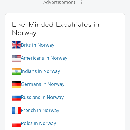
Advertisement
Like-Minded Expatriates in
Norway
Brits in Norway
Americans in Norway
Indians in Norway
Germans in Norway
Russians in Norway
French in Norway
Poles in Norway