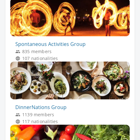
Spontaneous Activities Group
835 members
107 nationalities
DinnerNations Group
1139 members
117 nationalities