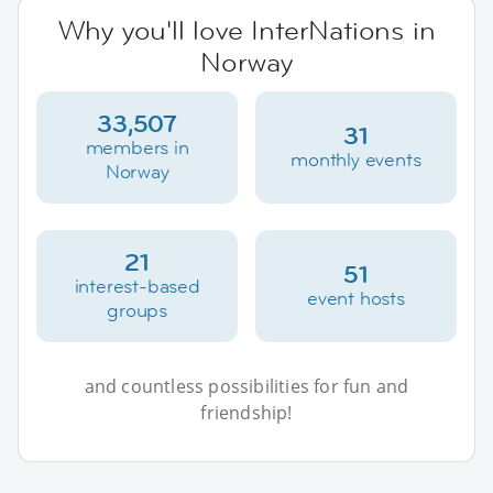
Why you'll love InterNations in
Norway
33,507
31
members in
monthly events
Norway
21
51
interest-based
event hosts
groups
and countless possibilities for fun and
friendship!