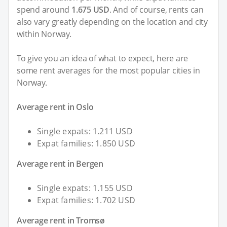
spend around
1.675 USD
. And of course, rents can
also vary greatly depending on the location and city
within Norway.
To give you an idea of what to expect, here are
some rent averages for the most popular cities in
Norway.
Average rent in Oslo
Single expats: 1.211 USD
Expat families: 1.850 USD
Average rent in Bergen
Single expats: 1.155 USD
Expat families: 1.702 USD
Average rent in Tromsø