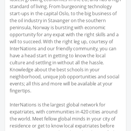
standard of living. From burgeoning technology
start-ups in the capital Oslo, to the big business of
the oil industry in Stavanger on the southern
peninsula, Norway is bursting with economic
opportunity for any expat with the right skills and a
will to succeed. With the right leg up, courtesy of
InterNations and our friendly community, you can
have a head start in getting to know the local
culture and settling in without all the hassle.
Knowledge about the best schools in your
neighborhood, unique job opportunities and social
events; all this and more will be available at your
fingertips.
InterNations is the largest global network for
expatriates, with communities in 420 cities around
the world. Meet fellow global minds in your city of
residence or get to know local expatriates before