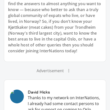
find the answers to almost anything you want to
know — because who better to ask than a truly
global community of expats who live, or have
lived, in Norway? So, if you don’t know your
Kjøttkaker (meat cakes) from your Trondheim
(Norway’s third largest city), want to know the
best areas to live in the capital Oslo, or have a
whole host of other queries then you should
consider joining InterNations today!
Advertisement
David Hicks
Thanks to my network on InterNations,
I already had some contact persons to
ask for support on coming to Oslo.