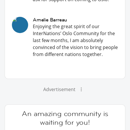
Amelie Barreau
Enjoying the great spirit of our
InterNations’ Oslo Community for the
last few months, I am absolutely
convinced of the vision to bring people
from different nations together.
Advertisement
An amazing community is
waiting for you!