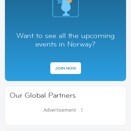
Want to see all the upcoming
events in Norway?
JOIN NOW
Our Global Partners
Advertisement