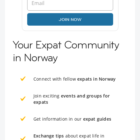
JOIN NOW
Your Expat Community
in Norway
Connect with fellow
expats in Norway
Join exciting
events and groups for
expats
Get information in our
expat guides
Exchange tips
about expat life in