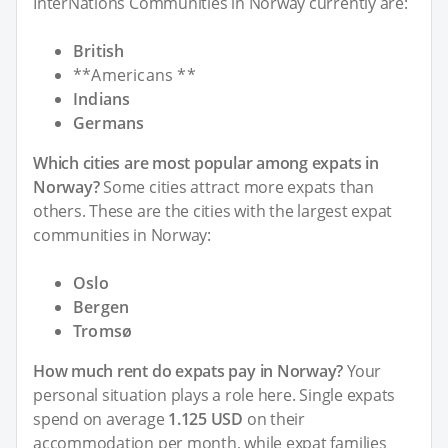
InterNations Communities in Norway currently are:
British
**Americans **
Indians
Germans
Which cities are most popular among expats in
Norway?
Some cities attract more expats than
others. These are the cities with the largest expat
communities in Norway:
Oslo
Bergen
Tromsø
How much rent do expats pay in Norway?
Your
personal situation plays a role here. Single expats
spend on average
1.125 USD
on their
accommodation per month, while expat families