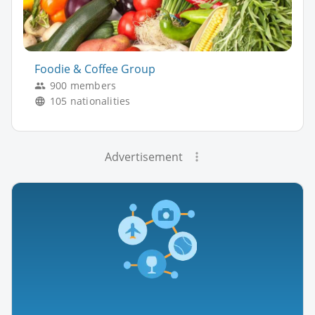
Foodie & Coffee Group
900 members
105 nationalities
Advertisement