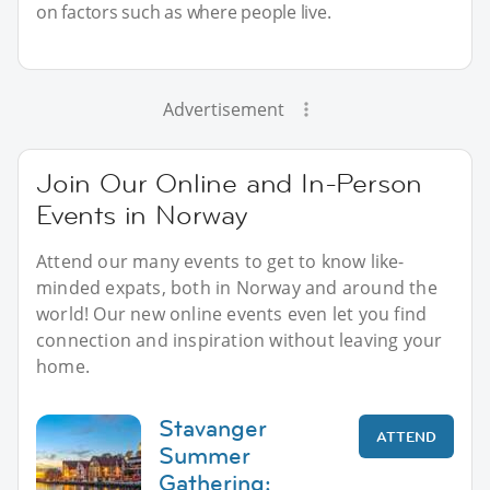
on factors such as where people live.
Advertisement
Join Our Online and In-Person
Events in Norway
Attend our many events to get to know like-
minded expats, both in Norway and around the
world! Our new online events even let you find
connection and inspiration without leaving your
home.
Stavanger
ATTEND
Summer
Gathering: