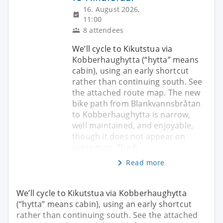
16. August 2026,
11:00
8 attendees
We’ll cycle to Kikutstua via
Kobberhaughytta (“hytta” means
cabin), using an early shortcut
rather than continuing south. See
the attached route map. The new
bike path from Blankvannsbråtan
to Kobberhaughytta is narrow,
well maintained, and enjoyable,
though it does not appear on
every map. The fi
Read more
We’ll cycle to Kikutstua via Kobberhaughytta
(“hytta” means cabin), using an early shortcut
rather than continuing south. See the attached