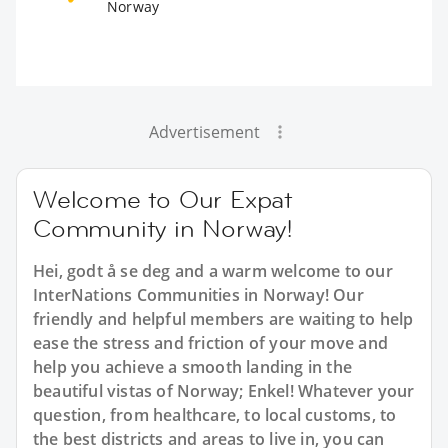
Norway
Advertisement
Welcome to Our Expat
Community in Norway!
Hei, godt å se deg and a warm welcome to our
InterNations Communities in Norway! Our
friendly and helpful members are waiting to help
ease the stress and friction of your move and
help you achieve a smooth landing in the
beautiful vistas of Norway; Enkel! Whatever your
question, from healthcare, to local customs, to
the best districts and areas to live in, you can