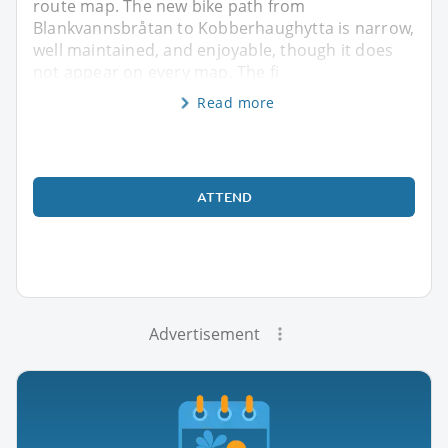
route map. The new bike path from
Blankvannsbråtan to Kobberhaughytta is narrow,
well maintained, and enjoyable, though it does
not appear on every map. The fi
Read more
ATTEND
Advertisement