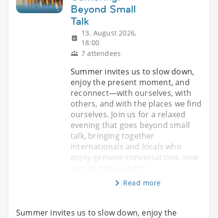
Beyond Small
Talk
13. August 2026,
18:00
7 attendees
Summer invites us to slow down,
enjoy the present moment, and
reconnect—with ourselves, with
others, and with the places we find
ourselves. Join us for a relaxed
evening that goes beyond small
talk, bringing together
internationals and locals who
enjoy genuine conversations, new
perspectives, and m
Read more
Summer invites us to slow down, enjoy the