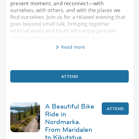
present moment, and reconnect—with
ourselves, with others, and with the places we
find ourselves. Join us for a relaxed evening that
goes beyond small talk, bringing together
internationals and locals who enjoy genuine
conversations, new perspectives, and m
Read more
ATTEND
A Beautiful Bike
ATTEND
Ride in
Nordmarka.
From Maridalen
to Kikutstua.