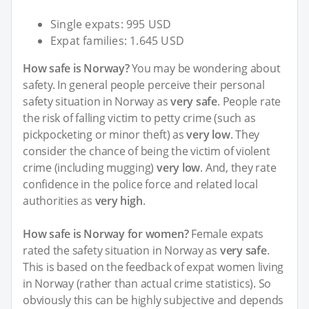
Single expats: 995 USD
Expat families: 1.645 USD
How safe is Norway?
You may be wondering about
safety. In general people perceive their personal
safety situation in Norway as
very safe
. People rate
the risk of falling victim to petty crime (such as
pickpocketing or minor theft) as
very low
. They
consider the chance of being the victim of violent
crime (including mugging)
very low
. And, they rate
confidence in the police force and related local
authorities as
very high
.
How safe is Norway for women?
Female expats
rated the safety situation in Norway as
very safe
.
This is based on the feedback of expat women living
in Norway (rather than actual crime statistics). So
obviously this can be highly subjective and depends