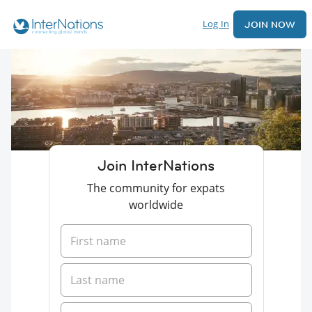
Log In
JOIN NOW
Join InterNations
The community for expats
worldwide