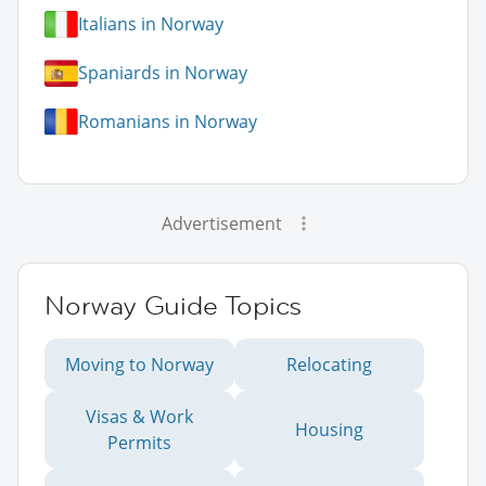
Italians in Norway
Spaniards in Norway
Romanians in Norway
Advertisement
Norway Guide Topics
Moving to Norway
Relocating
Visas & Work
Housing
Permits