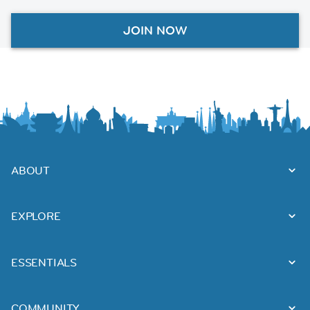
JOIN NOW
ABOUT
EXPLORE
ESSENTIALS
COMMUNITY