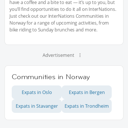
have a coffee and a bite to eat — it’s up to you, but
you’ll find opportunities to do it all on InterNations.
Just check out our InterNations Communities in
Norway for a range of upcoming activities, from
bike riding to Sunday brunches and more.
Advertisement
Communities in Norway
Expats in Oslo
Expats in Bergen
Expats in Stavanger
Expats in Trondheim