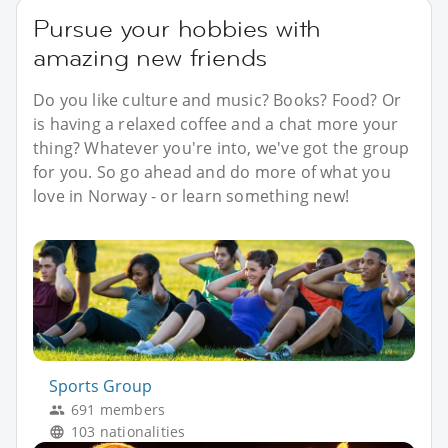
Pursue your hobbies with
amazing new friends
Do you like culture and music? Books? Food? Or
is having a relaxed coffee and a chat more your
thing? Whatever you're into, we've got the group
for you. So go ahead and do more of what you
love in Norway - or learn something new!
Sports Group
691 members
103 nationalities