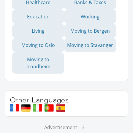
Healthcare
Banks & Taxes
Education
Working
Living
Moving to Bergen
Moving to Oslo
Moving to Stavanger
Moving to
Trondheim
Other Languages
Advertisement