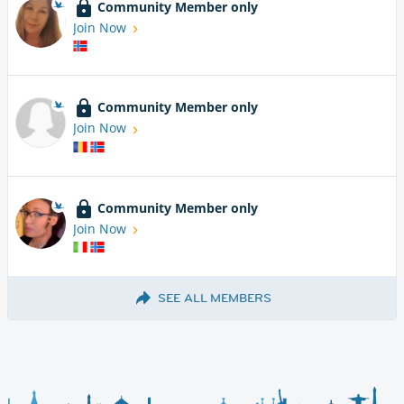
Community Member only
Join Now
Community Member only
Join Now
Community Member only
Join Now
SEE ALL MEMBERS