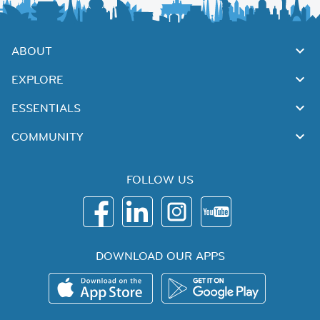
ABOUT
EXPLORE
ESSENTIALS
COMMUNITY
FOLLOW US
DOWNLOAD OUR APPS