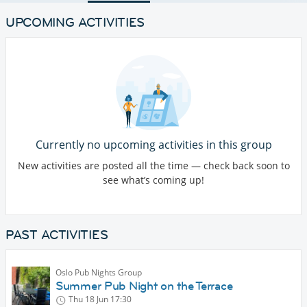
UPCOMING ACTIVITIES
Currently no upcoming activities in this group
New activities are posted all the time — check back soon to
see what’s coming up!
PAST ACTIVITIES
Oslo Pub Nights Group
Summer Pub Night on the Terrace
Thu 18 Jun
17:30