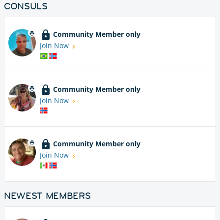
CONSULS
Community Member only
Join Now
Community Member only
Join Now
Community Member only
Join Now
NEWEST MEMBERS