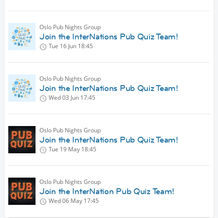
Oslo Pub Nights Group
Join the InterNations Pub Quiz Team!
Tue 16 Jun
18:45
Oslo Pub Nights Group
Join the InterNations Pub Quiz Team!
Wed 03 Jun
17:45
Oslo Pub Nights Group
Join the InterNations Pub Quiz Team!
Tue 19 May
18:45
Oslo Pub Nights Group
Join the InterNation Pub Quiz Team!
Wed 06 May
17:45