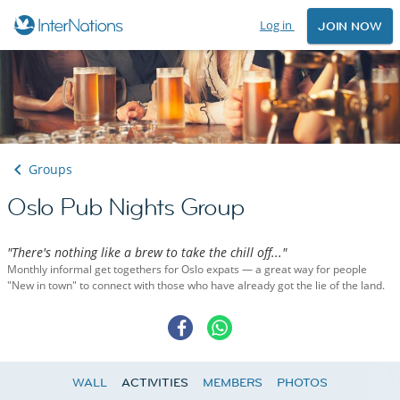
Log in
JOIN NOW
Groups
Oslo Pub Nights Group
"There's nothing like a brew to take the chill off..."
Monthly informal get togethers for Oslo expats — a great way for people
"New in town" to connect with those who have already got the lie of the land.
WALL
ACTIVITIES
MEMBERS
PHOTOS