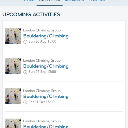
UPCOMING ACTIVITIES
London Climbing Group
Bouldering/Climbing
Sun 30 Aug
15:00
London Climbing Group
Bouldering/Climbing
Sun 27 Sep
15:00
London Climbing Group
Bouldering/Climbing
Sat 31 Oct
15:00
London Climbing Group
Bouldering/Climbing