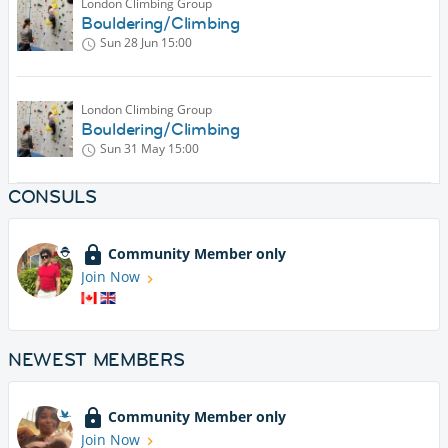
London Climbing Group
Bouldering/Climbing
Sun 28 Jun
15:00
London Climbing Group
Bouldering/Climbing
Sun 31 May
15:00
CONSULS
Community Member only
Join Now
NEWEST MEMBERS
Community Member only
Join Now