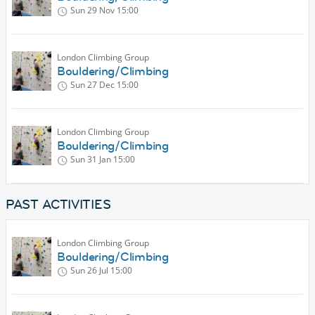
Sun 29 Nov
15:00
London Climbing Group
Bouldering/Climbing
Sun 27 Dec
15:00
London Climbing Group
Bouldering/Climbing
Sun 31 Jan
15:00
PAST ACTIVITIES
London Climbing Group
Bouldering/Climbing
Sun 26 Jul
15:00