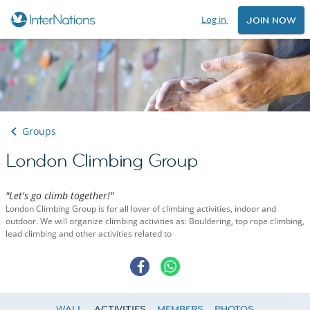
Log in
JOIN NOW
Groups
London Climbing Group
"Let's go climb together!"
London Climbing Group is for all lover of climbing activities, indoor and
outdoor. We will organize climbing activities as: Bouldering, top rope climbing,
lead climbing and other activities related to
WALL
ACTIVITIES
MEMBERS
PHOTOS