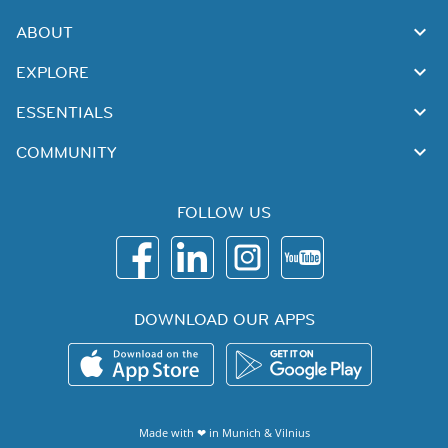
ABOUT
EXPLORE
ESSENTIALS
COMMUNITY
FOLLOW US
DOWNLOAD OUR APPS
Made with ❤ in
Munich
&
Vilnius