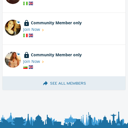
Community Member only
Join Now
Community Member only
Join Now
SEE ALL MEMBERS