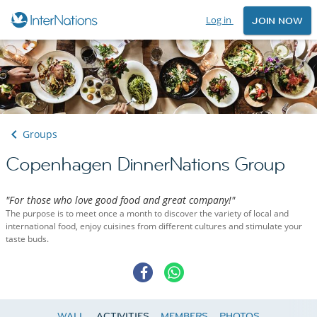
Log in
JOIN NOW
Groups
Copenhagen DinnerNations Group
"For those who love good food and great company!"
The purpose is to meet once a month to discover the variety of local and
international food, enjoy cuisines from different cultures and stimulate your
taste buds.
WALL
ACTIVITIES
MEMBERS
PHOTOS