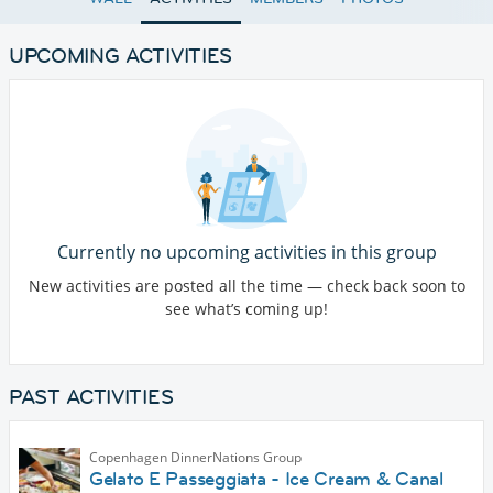
UPCOMING ACTIVITIES
Currently no upcoming activities in this group
New activities are posted all the time — check back soon to
see what’s coming up!
PAST ACTIVITIES
Copenhagen DinnerNations Group
Gelato E Passeggiata - Ice Cream & Canal