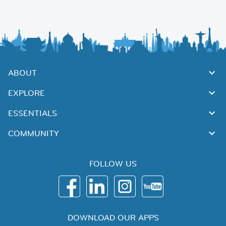
ABOUT
EXPLORE
ESSENTIALS
COMMUNITY
FOLLOW US
DOWNLOAD OUR APPS