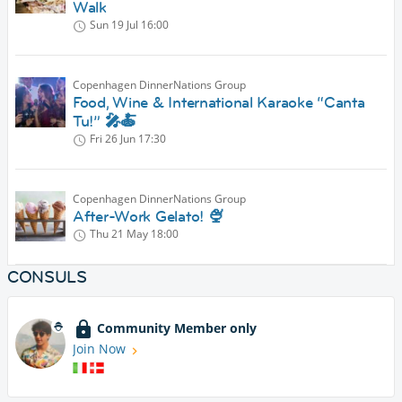
Walk
Sun 19 Jul
16:00
Copenhagen DinnerNations Group
Food, Wine & International Karaoke “Canta
Tu!” 🎤🍝
Fri 26 Jun
17:30
Copenhagen DinnerNations Group
After-Work Gelato! 🍨
Thu 21 May
18:00
CONSULS
Community Member only
Join Now