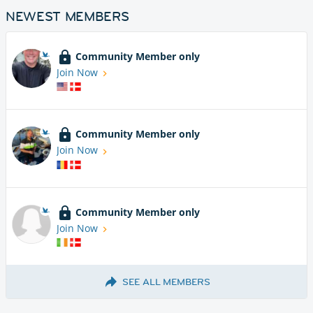
NEWEST MEMBERS
Community Member only
Join Now
Community Member only
Join Now
Community Member only
Join Now
SEE ALL MEMBERS