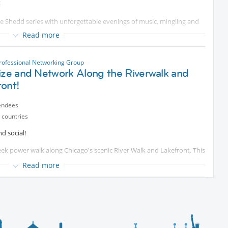
t
s respect each other’s rhythm. All are welcome!
he Shedd series with unforgettable evenings of music, mingling and
Read more
💪🚶‍♀️
rofessional Networking Group
ize and Network Along the Riverwalk and
ront!
choose whatever works for you!
ntent
endees
 countries
d social!
week power walk along Chicago's scenic River Walk and Lakefront. This
long hours at a desk or working remotely and want to be active while
Read more
t’s really for anyone who wants to get outside and be social and
n pace – no pressure!