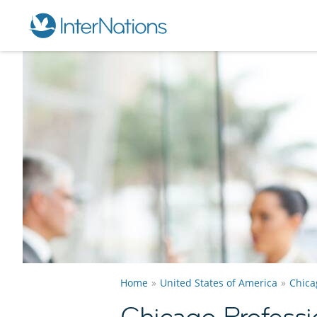
Home
United States of America
Chica
Chicago Professi