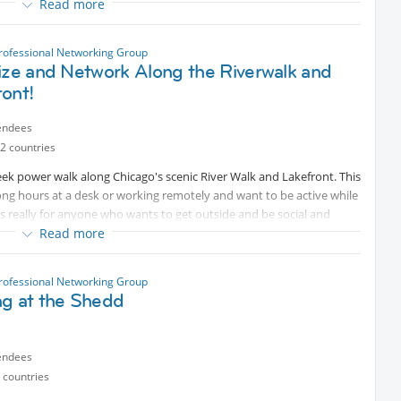
Read more
eryone
rofessional Networking Group
ize and Network Along the Riverwalk and
loors + rooftop deck
ront!
endees
ls
2 countries
week power walk along Chicago's scenic River Walk and Lakefront. This
long hours at a desk or working remotely and want to be active while
t’s really for anyone who wants to get outside and be social and
Read more
rofessional Networking Group
n pace – no pressure!
ng at the Shedd
Internations friends in a relaxed outdoor setting
to unwind after a long day
endees
 countries
co Rio . So after our walk we can stay, chat, salsa or see what