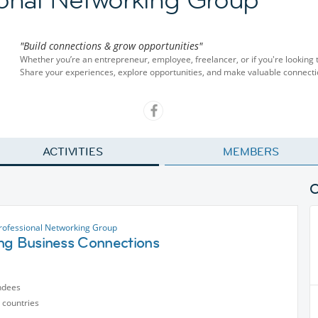
"Build connections & grow opportunities"
Whether you’re an entrepreneur, employee, freelancer, or if you're looking 
Share your experiences, explore opportunities, and make valuable connecti
ACTIVITIES
MEMBERS
rofessional Networking Group
ng Business Connections
ndees
 countries