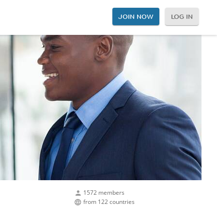
JOIN NOW
LOG IN
1572 members
from 122 countries