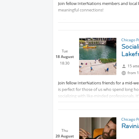
Join fellow InterNations members and local 
meaningful connections!
📅 Thursday, August 13th
⏰ 4:00–6:00 PM
📍 Sketchbook Brewing Co., Skokie
Chicago P
Co-Hosted with the Alignable Alliance of G
Social
discover new opportunities—without the aw
Tue
Lakef
18 August
18:30
15 att
from 1
Join fellow InterNations friends for a mid-w
is perfect for those of us who spend long h
socializing with like-minded professionals. I
active!
What to expect:
Chicago P
✔️ A 3-mile (approx 1 hour) walk at your ow
Ravini
Thu
✔️ A chance to network and chat with other 
20 August