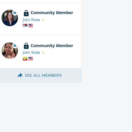
Community Member
Join Now
Community Member
Join Now
SEE ALL MEMBERS