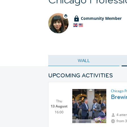
Community Member
WALL
UPCOMING ACTIVITIES
Chicago P
Brewi
Thu
13 August
16:00
4 atte
from 3