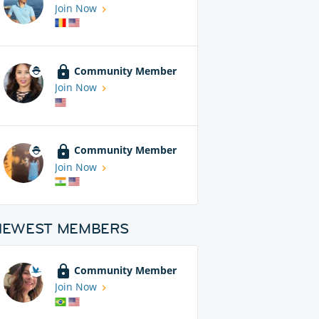
Join Now
Community Member
Join Now
Community Member
Join Now
NEWEST MEMBERS
Community Member
Join Now