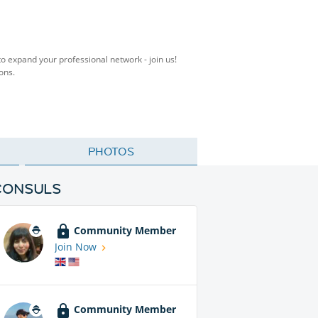
to expand your professional network - join us!
ons.
PHOTOS
CONSULS
Community Member
Join Now
Community Member