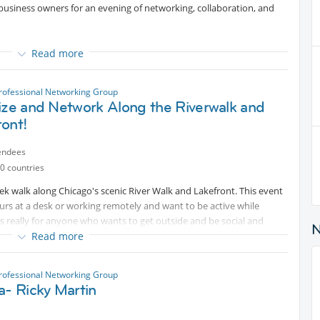
business owners for an evening of networking, collaboration, and
Read more
rofessional Networking Group
reater Chicago. Come expand your network, exchange ideas, and
ize and Network Along the Riverwalk and
kward sales pitches! 🍻🤝
ront!
endees
0 countries
eek walk along Chicago's scenic River Walk and Lakefront. This event
ours at a desk or working remotely and want to be active while
t’s really for anyone who wants to get outside and be social and
Read more
rofessional Networking Group
n pace – no pressure!
a- Ricky Martin
Internations friends in a relaxed outdoor setting