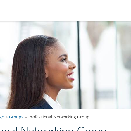
go
Groups
Professional Networking Group
onal Networking Group