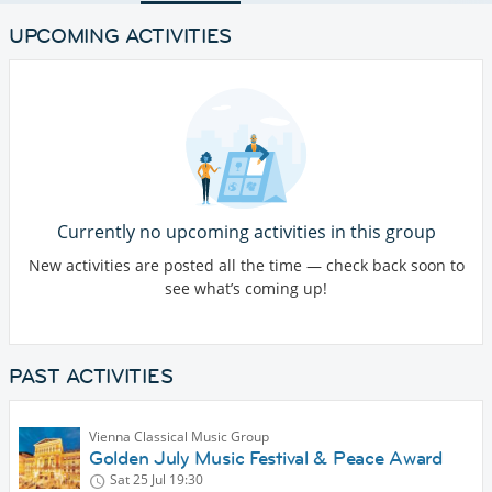
UPCOMING ACTIVITIES
Currently no upcoming activities in this group
New activities are posted all the time — check back soon to
see what’s coming up!
PAST ACTIVITIES
Vienna Classical Music Group
Golden July Music Festival & Peace Award
Sat 25 Jul
19:30