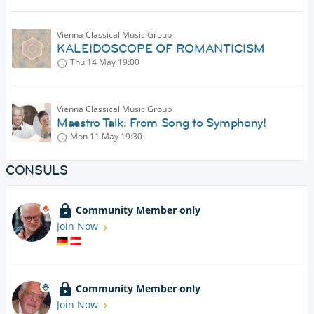
Vienna Classical Music Group
KALEIDOSCOPE OF ROMANTICISM
Thu 14 May
19:00
Vienna Classical Music Group
Maestro Talk: From Song to Symphony!
Mon 11 May
19:30
CONSULS
Community Member only
Join Now
Community Member only
Join Now