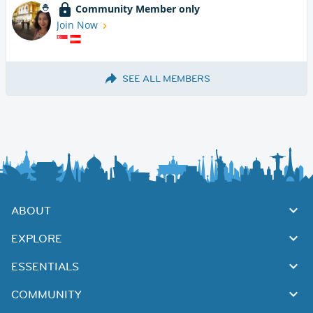
Community Member only
Join Now
SEE ALL MEMBERS
ABOUT
EXPLORE
ESSENTIALS
COMMUNITY