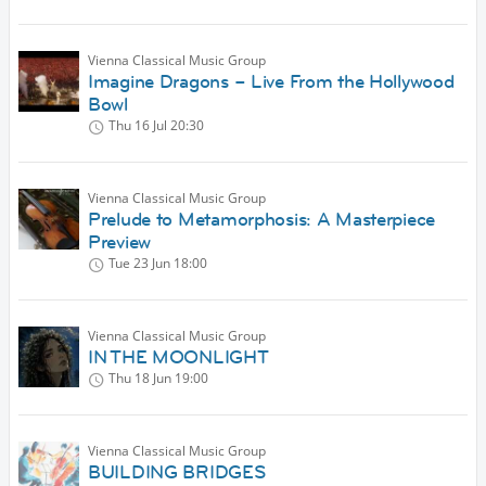
Vienna Classical Music Group
Imagine Dragons – Live From the Hollywood
Bowl
Thu 16 Jul
20:30
Vienna Classical Music Group
Prelude to Metamorphosis: A Masterpiece
Preview
Tue 23 Jun
18:00
Vienna Classical Music Group
IN THE MOONLIGHT
Thu 18 Jun
19:00
Vienna Classical Music Group
BUILDING BRIDGES