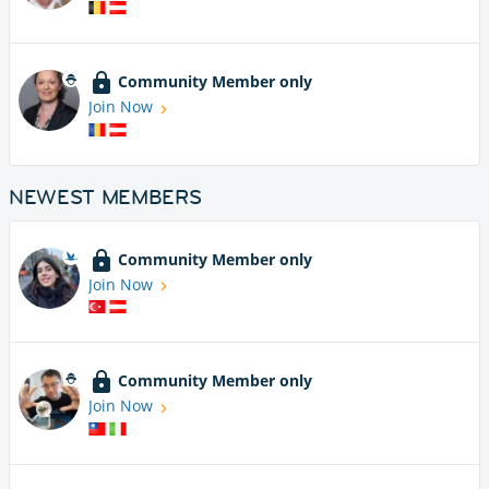
Community Member only
Join Now
NEWEST MEMBERS
Community Member only
Join Now
Community Member only
Join Now