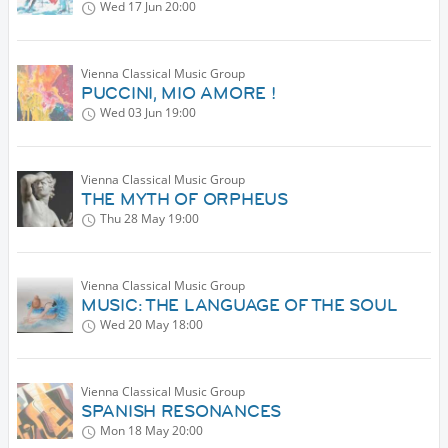
Wed 17 Jun
20:00
Vienna Classical Music Group
PUCCINI, MIO AMORE !
Wed 03 Jun
19:00
Vienna Classical Music Group
THE MYTH OF ORPHEUS
Thu 28 May
19:00
Vienna Classical Music Group
MUSIC: THE LANGUAGE OF THE SOUL
Wed 20 May
18:00
Vienna Classical Music Group
SPANISH RESONANCES
Mon 18 May
20:00