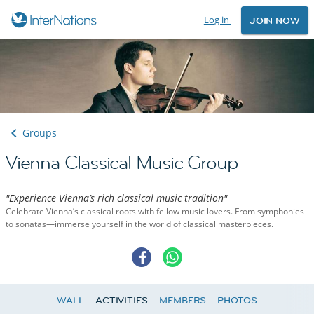
Log in
JOIN NOW
Groups
Vienna Classical Music Group
"Experience Vienna’s rich classical music tradition"
Celebrate Vienna’s classical roots with fellow music lovers. From symphonies
to sonatas—immerse yourself in the world of classical masterpieces.
WALL
ACTIVITIES
MEMBERS
PHOTOS