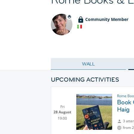
Community Member
WALL
UPCOMING ACTIVITIES
Rome Book
Book C
Fri
Haig
28 August
19:00
3 atte
from 2