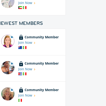
Join Now
NEWEST MEMBERS
Community Member
Join Now
Community Member
Join Now
Community Member
Join Now