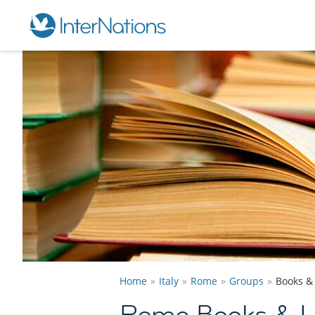
Home
Italy
Rome
Groups
Books &
Rome Books & Li