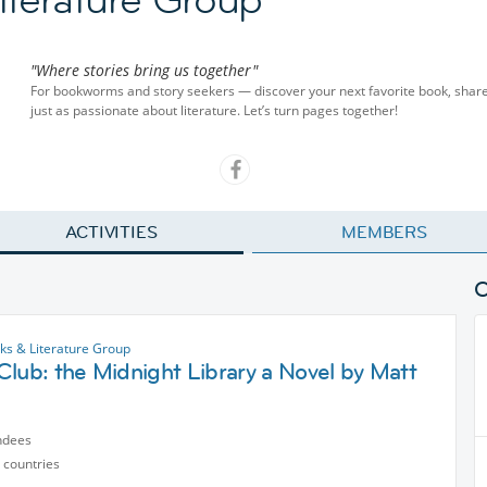
"Where stories bring us together"
For bookworms and story seekers — discover your next favorite book, share
just as passionate about literature. Let’s turn pages together!
ACTIVITIES
MEMBERS
s & Literature Group
lub: the Midnight Library a Novel by Matt
ndees
 countries