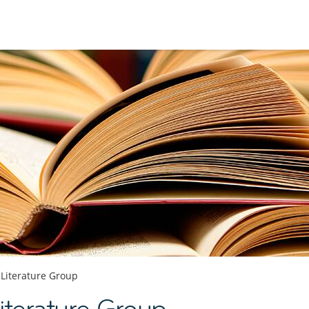
 Literature Group
terature Group