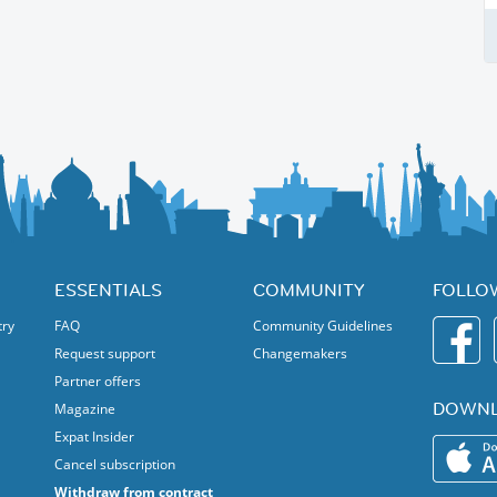
ESSENTIALS
COMMUNITY
FOLLO
try
FAQ
Community Guidelines
Request support
Changemakers
Partner offers
DOWNL
Magazine
Expat Insider
Cancel subscription
Withdraw from contract