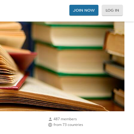
JOIN NOW
LOG IN
487 members
from 73 countries