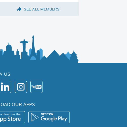
SEE ALL MEMBERS
W US
OAD OUR APPS