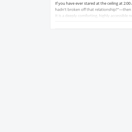
If you have ever stared at the ceiling at 2:0
hadn't broken off that relationship?"—then 
It is a deeply comforting, highly accessible n
bibliotherapy.
The Premise
The story follows Nora Seed, a 35-year-old w
disappointment to everyone around her. Over
cat dies, she loses her dead-end job, her onl
breaking point, Nora attempts to end her lif
Instead of passing straight into the afterlif
forever frozen at midnight, and the shelves a
given a chance to open different books and s
different choices.
Genre:
Protected content
fiction, F
Publication: English edition
Protect
Pages:
Protected content
.