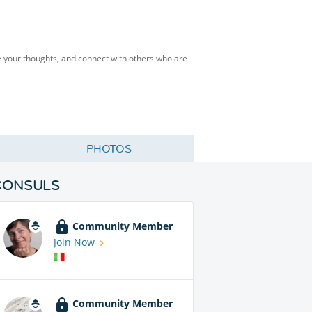
 your thoughts, and connect with others who are
PHOTOS
CONSULS
Community Member
Join Now
Community Member