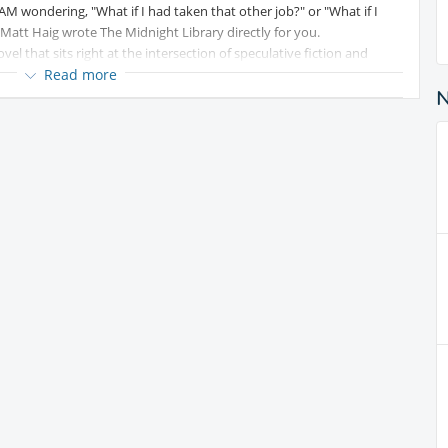
0 AM wondering, "What if I had taken that other job?" or "What if I
Matt Haig wrote The Midnight Library directly for you.
ovel that sits right at the intersection of speculative fiction and
Read more
oman living in Bedford, UK, who feels like an absolute
 the course of 24 hours, her life completely unravels: her beloved
y piano student quits, and she feels entirely isolated. Reaching her
e.
e, however, she wakes up in The Midnight Library. Here, the clocks are
re infinite. Guided by her kind old school librarian, Mrs Elm, Nora is
tep into the parallel lives she could have lived if she had made
antasy Fiction, Philosophical fiction
ed content