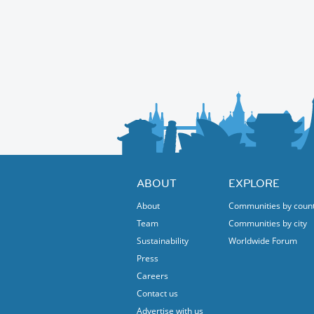
ABOUT
EXPLORE
About
Communities by coun
Team
Communities by city
Sustainability
Worldwide Forum
Press
Careers
Contact us
Advertise with us