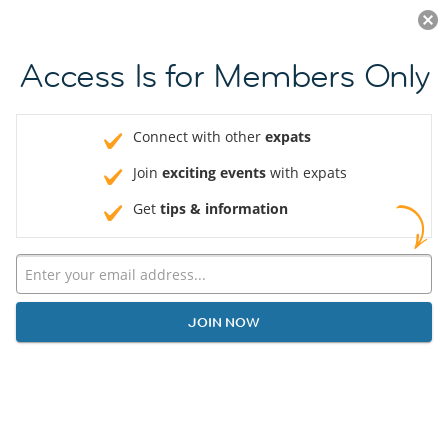
Log in
JOIN NOW
Access Is for Members Only
Connect with other
expats
Join
exciting events
with expats
Get
tips & information
JOIN NOW