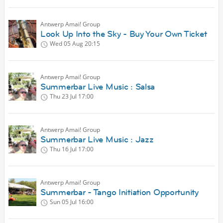
Antwerp Amai! Group
Look Up Into the Sky - Buy Your Own Ticket
Wed 05 Aug
20:15
Antwerp Amai! Group
Summerbar Live Music : Salsa
Thu 23 Jul
17:00
Antwerp Amai! Group
Summerbar Live Music : Jazz
Thu 16 Jul
17:00
Antwerp Amai! Group
Summerbar - Tango Initiation Opportunity
Sun 05 Jul
16:00