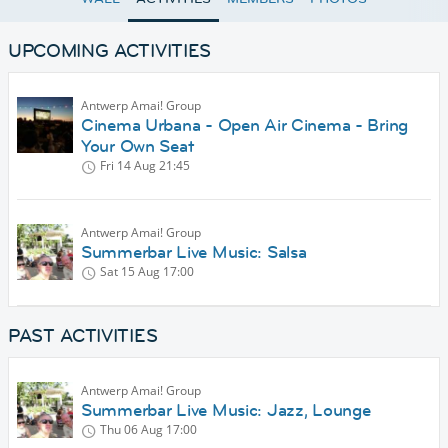
UPCOMING ACTIVITIES
Antwerp Amai! Group
Cinema Urbana - Open Air Cinema - Bring
Your Own Seat
Fri 14 Aug
21:45
Antwerp Amai! Group
Summerbar Live Music: Salsa
Sat 15 Aug
17:00
PAST ACTIVITIES
Antwerp Amai! Group
Summerbar Live Music: Jazz, Lounge
Thu 06 Aug
17:00