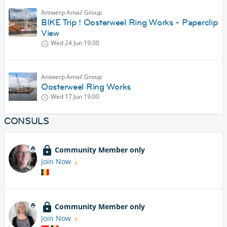
Antwerp Amai! Group
BIKE Trip ! Oosterweel Ring Works - Paperclip
View
Wed 24 Jun
19:00
Antwerp Amai! Group
Oosterweel Ring Works
Wed 17 Jun
19:00
CONSULS
Community Member only
Join Now
Community Member only
Join Now