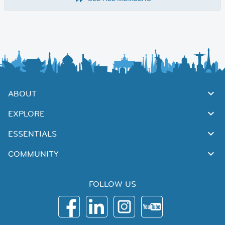
ABOUT
EXPLORE
ESSENTIALS
COMMUNITY
FOLLOW US