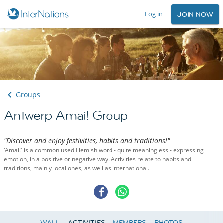
Log in
JOIN NOW
Groups
Antwerp Amai! Group
"Discover and enjoy festivities, habits and traditions!"
'Amai!' is a common used Flemish word - quite meaningless - expressing
emotion, in a positive or negative way. Activities relate to habits and
traditions, mainly local ones, as well as international.
WALL
ACTIVITIES
MEMBERS
PHOTOS