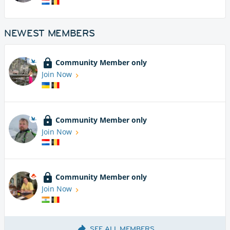
NEWEST MEMBERS
Community Member only
Join Now
Community Member only
Join Now
Community Member only
Join Now
SEE ALL MEMBERS