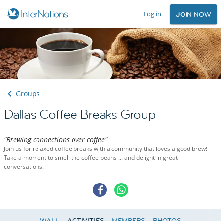
Log in
JOIN NOW
Groups
Dallas Coffee Breaks Group
"Brewing connections over coffee"
Join us for relaxed coffee breaks with a community that loves a good brew!
Take a moment to smell the coffee beans ... and delight in great
conversations.
WALL
ACTIVITIES
MEMBERS
PHOTOS