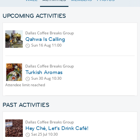
UPCOMING ACTIVITIES
Dallas Coffee Breaks Group
Qahwa Is Calling
Sun 16 Aug
11:00
Dallas Coffee Breaks Group
Turkish Aromas
Sun 30 Aug
10:30
Attendee limit reached
PAST ACTIVITIES
Dallas Coffee Breaks Group
Hey Ché, Let's Drink Café!
Sat 25 Jul
10:30