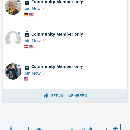
Community Member only
Join Now
Community Member only
Join Now
Community Member only
Join Now
SEE ALL MEMBERS