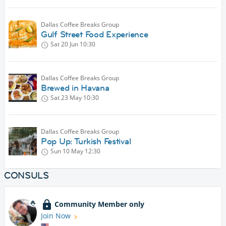
Dallas Coffee Breaks Group
Gulf Street Food Experience
Sat 20 Jun
10:30
Dallas Coffee Breaks Group
Brewed in Havana
Sat 23 May
10:30
Dallas Coffee Breaks Group
Pop Up: Turkish Festival
Sun 10 May
12:30
CONSULS
Community Member only
Join Now