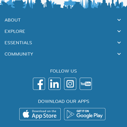
ABOUT
EXPLORE
ESSENTIALS
COMMUNITY
FOLLOW US
DOWNLOAD OUR APPS