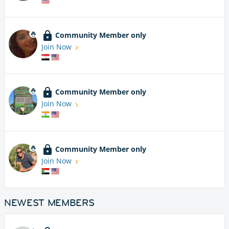
Community Member only
Join Now
Community Member only
Join Now
Community Member only
Join Now
NEWEST MEMBERS