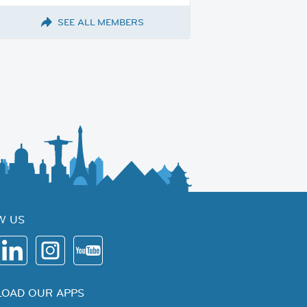
SEE ALL MEMBERS
W US
OAD OUR APPS