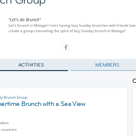
"Let's do Brunch"
Let's brunch in Malaga! I miss having lazy Sunday brunches with friends (we 
create a group channeling the spirit of lazy Sunday brunch in Malaga?
ACTIVITIES
MEMBERS
ty Brunch Group
rtime Brunch wIth a Sea View
ndees
 countries