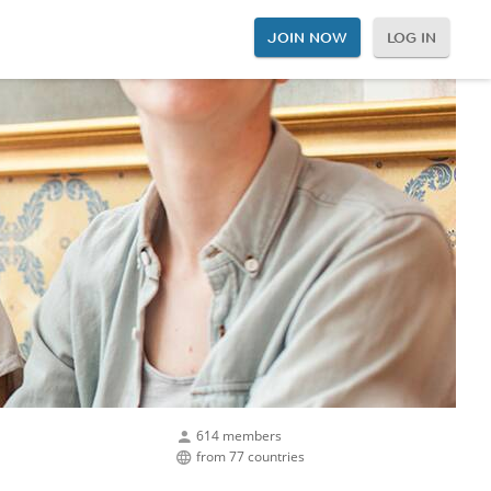
JOIN NOW
LOG IN
614 members
from 77 countries