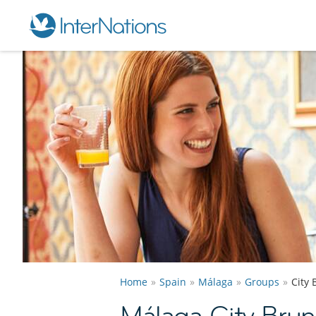
Home
Spain
Málaga
Groups
City
Málaga City Bru