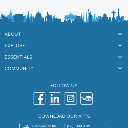
ABOUT
EXPLORE
ESSENTIALS
COMMUNITY
FOLLOW US
DOWNLOAD OUR APPS