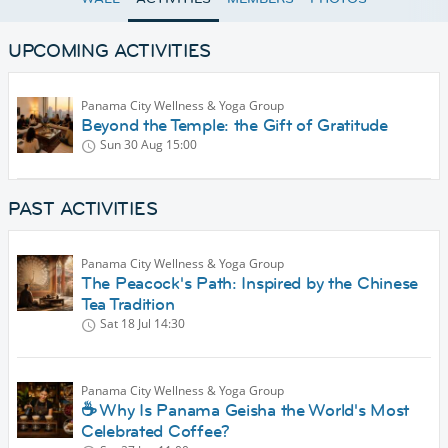
UPCOMING ACTIVITIES
Panama City Wellness & Yoga Group
Beyond the Temple: the Gift of Gratitude
Sun 30 Aug
15:00
PAST ACTIVITIES
Panama City Wellness & Yoga Group
The Peacock's Path: Inspired by the Chinese
Tea Tradition
Sat 18 Jul
14:30
Panama City Wellness & Yoga Group
☕ Why Is Panama Geisha the World's Most
Celebrated Coffee?