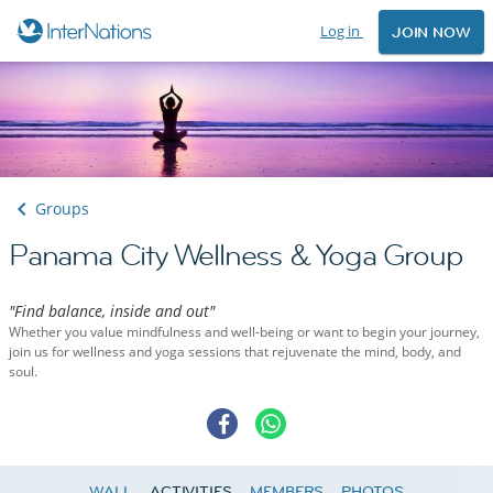
Log in
JOIN NOW
Groups
Panama City Wellness & Yoga Group
"Find balance, inside and out"
Whether you value mindfulness and well-being or want to begin your journey,
join us for wellness and yoga sessions that rejuvenate the mind, body, and
soul.
WALL
ACTIVITIES
MEMBERS
PHOTOS