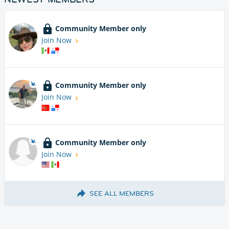
Community Member only
Join Now
Community Member only
Join Now
Community Member only
Join Now
SEE ALL MEMBERS