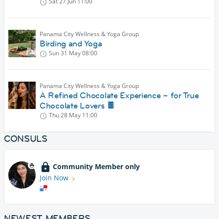
Sat 27 Jun
11:00
Panama City Wellness & Yoga Group
Birding and Yoga
Sun 31 May
08:00
Panama City Wellness & Yoga Group
A Refined Chocolate Experience – for True
Chocolate Lovers 🍫
Thu 28 May
11:00
CONSULS
Community Member only
Join Now
NEWEST MEMBERS