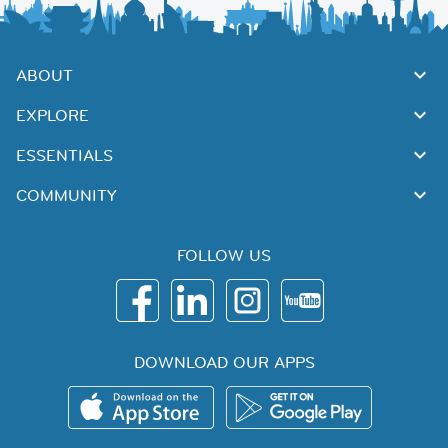
ABOUT
EXPLORE
ESSENTIALS
COMMUNITY
FOLLOW US
DOWNLOAD OUR APPS