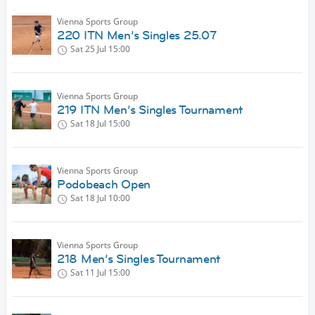
Vienna Sports Group
220 ITN Men’s Singles 25.07
Sat 25 Jul
15:00
Vienna Sports Group
219 ITN Men’s Singles Tournament
Sat 18 Jul
15:00
Vienna Sports Group
Podobeach Open
Sat 18 Jul
10:00
Vienna Sports Group
218 Men’s Singles Tournament
Sat 11 Jul
15:00