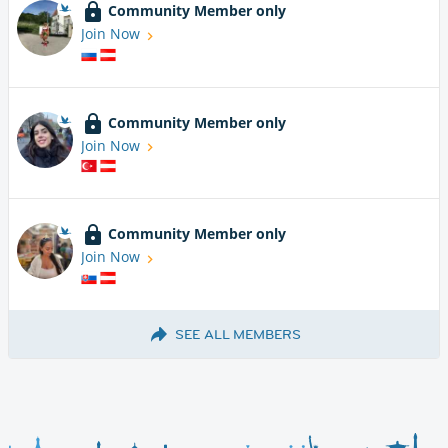
Community Member only
Join Now
Community Member only
Join Now
Community Member only
Join Now
SEE ALL MEMBERS