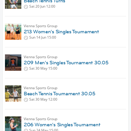
Beach Tennis Turns
Sat 20 Jun
12:00
Vienna Sports Group
213 Women’s Singles Tournament
Sun 14 Jun
15:00
Vienna Sports Group
209 Men’s Singles Tournament 30.05
Sat 30 May
15:00
Vienna Sports Group
Beach Tennis Tournament 30.05
Sat 30 May
12:00
Vienna Sports Group
206 Women’s Singles Tournament
Sun 24 May
15:00