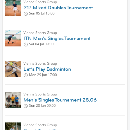
Vienna Sports Group
217 Mixed Doubles Tournament
Sun 05 Jul
15:00
Vienna Sports Group
ITN Men’s Singles Tournament
Sat 04 Jul
09:00
Vienna Sports Group
Let’s Play Badminton
Mon 29 Jun
17:00
Vienna Sports Group
Men‘s Singles Tournament 28.06
Sun 28 Jun
09:00
Vienna Sports Group