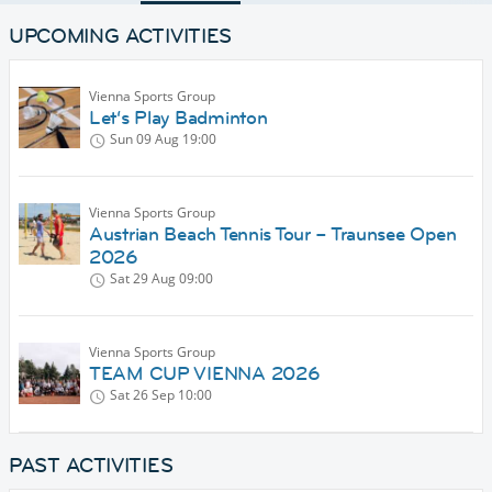
UPCOMING ACTIVITIES
Vienna Sports Group
Let‘s Play Badminton
Sun 09 Aug
19:00
Vienna Sports Group
Austrian Beach Tennis Tour – Traunsee Open
2026
Sat 29 Aug
09:00
Vienna Sports Group
TEAM CUP VIENNA 2026
Sat 26 Sep
10:00
PAST ACTIVITIES