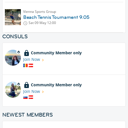
Vienna Sports Group
Beach Tennis Tournament 9.05
Sat 09 May
12:00
CONSULS
Community Member only
Join Now
Community Member only
Join Now
NEWEST MEMBERS