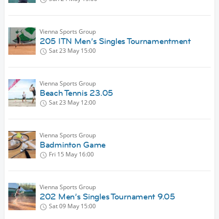
Vienna Sports Group
205 ITN Men’s Singles Tournamentment
Sat 23 May
15:00
Vienna Sports Group
Beach Tennis 23.05
Sat 23 May
12:00
Vienna Sports Group
Badminton Game
Fri 15 May
16:00
Vienna Sports Group
202 Men’s Singles Tournament 9.05
Sat 09 May
15:00