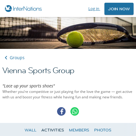
Log in
JOIN NOW
Groups
Vienna Sports Group
"Lace up your sports shoes"
Whether you’re competitive or just playing for the love the game — get active
with us and boost your fitness while having fun and making new friends.
WALL
ACTIVITIES
MEMBERS
PHOTOS