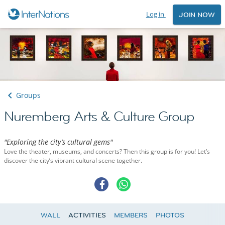
Log in
JOIN NOW
Groups
Nuremberg Arts & Culture Group
"Exploring the city’s cultural gems"
Love the theater, museums, and concerts? Then this group is for you! Let’s
discover the city’s vibrant cultural scene together.
WALL
ACTIVITIES
MEMBERS
PHOTOS