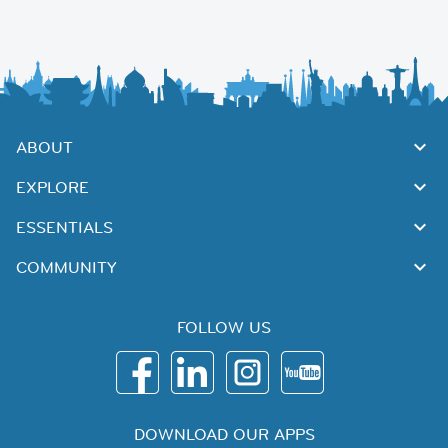
ABOUT
EXPLORE
ESSENTIALS
COMMUNITY
FOLLOW US
DOWNLOAD OUR APPS