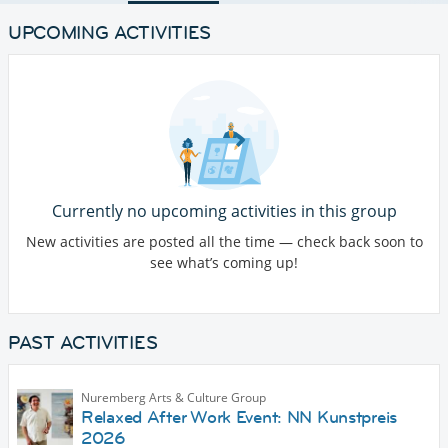
UPCOMING ACTIVITIES
Currently no upcoming activities in this group
New activities are posted all the time — check back soon to
see what’s coming up!
PAST ACTIVITIES
Nuremberg Arts & Culture Group
Relaxed After Work Event: NN Kunstpreis
2026