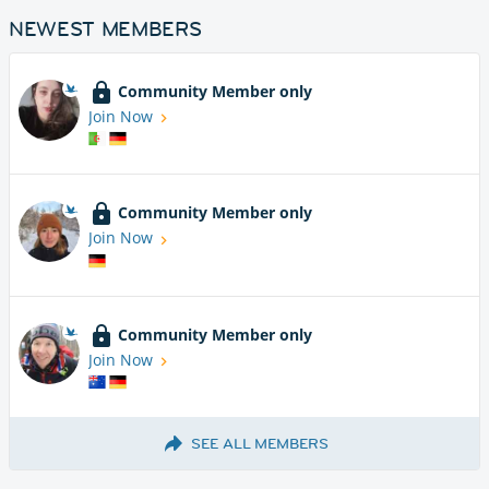
NEWEST MEMBERS
Community Member only
Join Now
Community Member only
Join Now
Community Member only
Join Now
SEE ALL MEMBERS