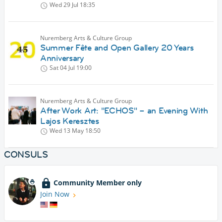
Wed 29 Jul
18:35
Nuremberg Arts & Culture Group
Summer Fête and Open Gallery 20 Years
Anniversary
Sat 04 Jul
19:00
Nuremberg Arts & Culture Group
After Work Art: "ECHOS" – an Evening With
Lajos Keresztes
Wed 13 May
18:50
CONSULS
Community Member only
Join Now