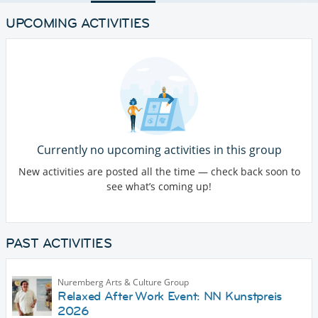
UPCOMING ACTIVITIES
Currently no upcoming activities in this group
New activities are posted all the time — check back soon to
see what’s coming up!
PAST ACTIVITIES
Nuremberg Arts & Culture Group
Relaxed After Work Event: NN Kunstpreis
2026