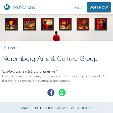
Log in
JOIN NOW
Groups
Nuremberg Arts & Culture Group
"Exploring the city’s cultural gems"
Love the theater, museums, and concerts? Then this group is for you! Let’s
discover the city’s vibrant cultural scene together.
WALL
ACTIVITIES
MEMBERS
PHOTOS