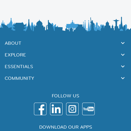
ABOUT
EXPLORE
ESSENTIALS
COMMUNITY
FOLLOW US
DOWNLOAD OUR APPS