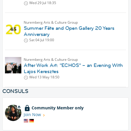
Wed 29 Jul
18:35
Nuremberg Arts & Culture Group
Summer Fête and Open Gallery 20 Years
Anniversary
Sat 04 Jul
19:00
Nuremberg Arts & Culture Group
After Work Art: "ECHOS" – an Evening With
Lajos Keresztes
Wed 13 May
18:50
CONSULS
Community Member only
Join Now