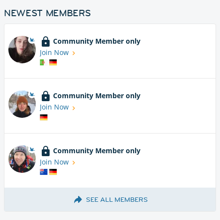
NEWEST MEMBERS
Community Member only
Join Now
Community Member only
Join Now
Community Member only
Join Now
SEE ALL MEMBERS