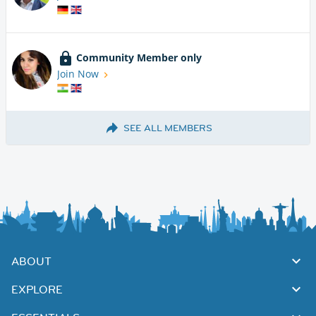
Community Member only
Join Now
SEE ALL MEMBERS
ABOUT
EXPLORE