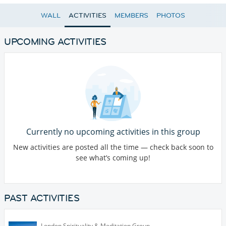
WALL
ACTIVITIES
MEMBERS
PHOTOS
UPCOMING ACTIVITIES
Currently no upcoming activities in this group
New activities are posted all the time — check back soon to
see what’s coming up!
PAST ACTIVITIES
London Spirituality & Meditation Group