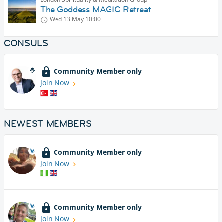
The Goddess MAGIC Retreat
Wed 13 May
10:00
CONSULS
Community Member only
Join Now
NEWEST MEMBERS
Community Member only
Join Now
Community Member only
Join Now