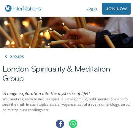
Log in
JOIN NOW
Groups
London Spirituality & Meditation
Group
"A magic exploration into the mysteries of life!"
We meet regularly to discuss spiritual development, hold meditations and to
seek the truth in such topics as: clairvoyance, astral travel, numerology, tarot,
palmistry, aura readings etc